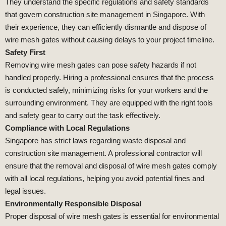
They understand the specific regulations and safety standards
that govern construction site management in Singapore. With
their experience, they can efficiently dismantle and dispose of
wire mesh gates without causing delays to your project timeline.
Safety First
Removing wire mesh gates can pose safety hazards if not
handled properly. Hiring a professional ensures that the process
is conducted safely, minimizing risks for your workers and the
surrounding environment. They are equipped with the right tools
and safety gear to carry out the task effectively.
Compliance with Local Regulations
Singapore has strict laws regarding waste disposal and
construction site management. A professional contractor will
ensure that the removal and disposal of wire mesh gates comply
with all local regulations, helping you avoid potential fines and
legal issues.
Environmentally Responsible Disposal
Proper disposal of wire mesh gates is essential for environmental