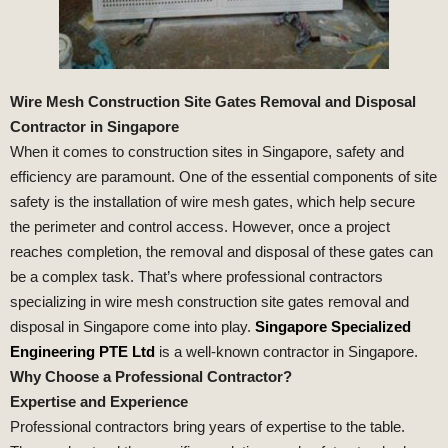
Wire Mesh Construction Site Gates Removal and Disposal
Contractor in Singapore
When it comes to construction sites in Singapore, safety and
efficiency are paramount. One of the essential components of site
safety is the installation of wire mesh gates, which help secure
the perimeter and control access. However, once a project
reaches completion, the removal and disposal of these gates can
be a complex task. That’s where professional contractors
specializing in wire mesh construction site gates removal and
disposal in Singapore come into play.
Singapore Specialized
Engineering PTE Ltd
is a well-known contractor in Singapore.
Why Choose a Professional Contractor?
Expertise and Experience
Professional contractors bring years of expertise to the table.