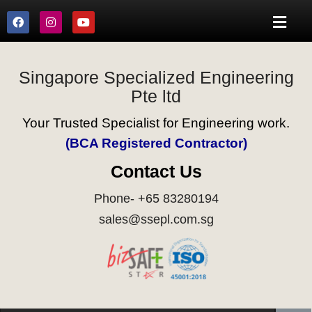
Singapore Specialized Engineering
Pte ltd
Your Trusted Specialist for Engineering work.
(BCA Registered Contractor)
Contact Us
Phone- +65 83280194
sales@ssepl.com.sg