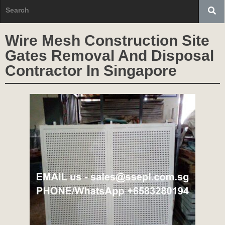
Wire Mesh Construction Site
Gates Removal And Disposal
Contractor In Singapore