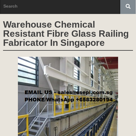
Warehouse Chemical
Resistant Fibre Glass Railing
Fabricator In Singapore