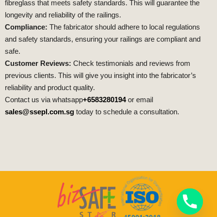
fibreglass that meets safety standards. This will guarantee the
longevity and reliability of the railings.
Compliance:
The fabricator should adhere to local regulations
and safety standards, ensuring your railings are compliant and
safe.
Customer Reviews:
Check testimonials and reviews from
previous clients. This will give you insight into the fabricator’s
reliability and product quality.
Contact us via whatsapp
+6583280194
or email
sales@ssepl.com.sg
today to schedule a consultation.