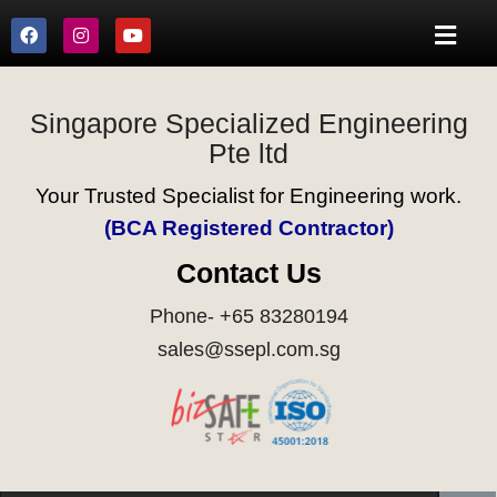
Singapore Specialized Engineering
Pte ltd
Your Trusted Specialist for Engineering work.
(BCA Registered Contractor)
Contact Us
Phone- +65 83280194
sales@ssepl.com.sg