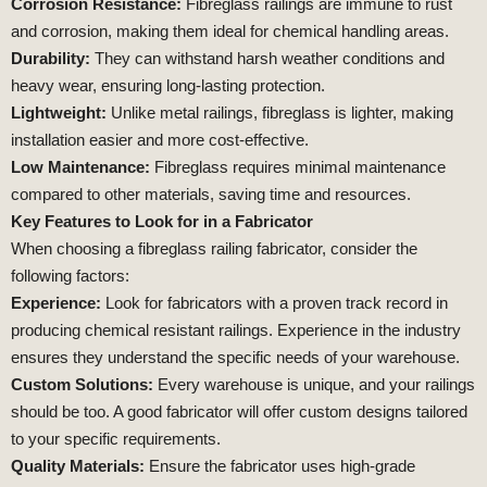
Corrosion Resistance:
Fibreglass railings are immune to rust
and corrosion, making them ideal for chemical handling areas.
Durability:
They can withstand harsh weather conditions and
heavy wear, ensuring long-lasting protection.
Lightweight:
Unlike metal railings, fibreglass is lighter, making
installation easier and more cost-effective.
Low Maintenance:
Fibreglass requires minimal maintenance
compared to other materials, saving time and resources.
Key Features to Look for in a Fabricator
When choosing a fibreglass railing fabricator, consider the
following factors:
Experience:
Look for fabricators with a proven track record in
producing chemical resistant railings. Experience in the industry
ensures they understand the specific needs of your warehouse.
Custom Solutions:
Every warehouse is unique, and your railings
should be too. A good fabricator will offer custom designs tailored
to your specific requirements.
Quality Materials:
Ensure the fabricator uses high-grade