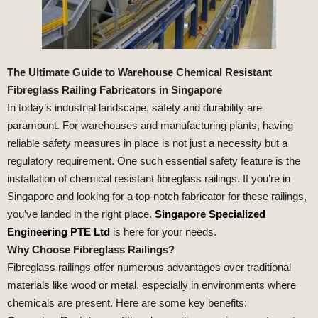
The Ultimate Guide to Warehouse Chemical Resistant
Fibreglass Railing Fabricators in Singapore
In today’s industrial landscape, safety and durability are
paramount. For warehouses and manufacturing plants, having
reliable safety measures in place is not just a necessity but a
regulatory requirement. One such essential safety feature is the
installation of chemical resistant fibreglass railings. If you’re in
Singapore and looking for a top-notch fabricator for these railings,
you’ve landed in the right place.
Singapore Specialized
Engineering PTE Ltd
is here for your needs.
Why Choose Fibreglass Railings?
Fibreglass railings offer numerous advantages over traditional
materials like wood or metal, especially in environments where
chemicals are present. Here are some key benefits: