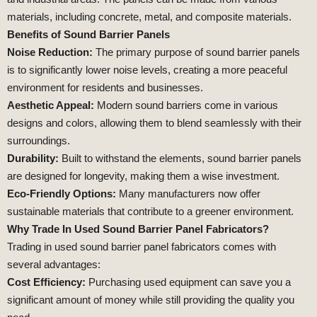
materials, including concrete, metal, and composite materials.
Benefits of Sound Barrier Panels
Noise Reduction:
The primary purpose of sound barrier panels
is to significantly lower noise levels, creating a more peaceful
environment for residents and businesses.
Aesthetic Appeal:
Modern sound barriers come in various
designs and colors, allowing them to blend seamlessly with their
surroundings.
Durability:
Built to withstand the elements, sound barrier panels
are designed for longevity, making them a wise investment.
Eco-Friendly Options:
Many manufacturers now offer
sustainable materials that contribute to a greener environment.
Why Trade In Used Sound Barrier Panel Fabricators?
Trading in used sound barrier panel fabricators comes with
several advantages:
Cost Efficiency:
Purchasing used equipment can save you a
significant amount of money while still providing the quality you