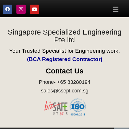
Singapore Specialized Engineering
Pte ltd
Your Trusted Specialist for Engineering work.
(BCA Registered Contractor)
Contact Us
Phone- +65 83280194
sales@ssepl.com.sg