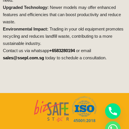
need.
Upgraded Technology:
Newer models may offer enhanced
features and efficiencies that can boost productivity and reduce
waste.
Environmental Impact:
Trading in your old equipment promotes
recycling and reduces landfill waste, contributing to a more
sustainable industry.
Contact us via whatsapp
+6583280194
or email
sales@ssepl.com.sg
today to schedule a consultation.