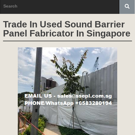
Trade In Used Sound Barrier
Panel Fabricator In Singapore