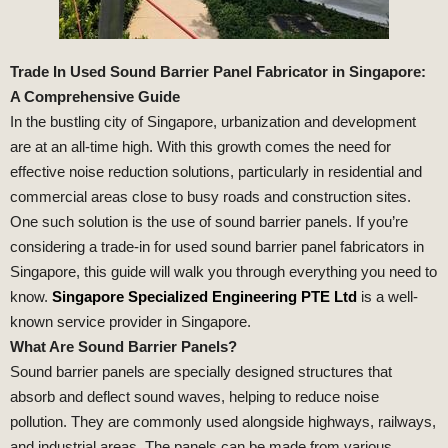
Trade In Used Sound Barrier Panel Fabricator in Singapore:
A Comprehensive Guide
In the bustling city of Singapore, urbanization and development
are at an all-time high. With this growth comes the need for
effective noise reduction solutions, particularly in residential and
commercial areas close to busy roads and construction sites.
One such solution is the use of sound barrier panels. If you’re
considering a trade-in for used sound barrier panel fabricators in
Singapore, this guide will walk you through everything you need to
know.
Singapore Specialized Engineering PTE Ltd
is a well-
known service provider in Singapore.
What Are Sound Barrier Panels?
Sound barrier panels are specially designed structures that
absorb and deflect sound waves, helping to reduce noise
pollution. They are commonly used alongside highways, railways,
and industrial areas. The panels can be made from various