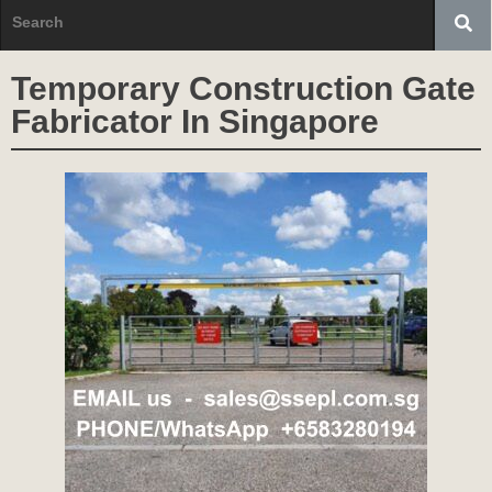
Temporary Construction Gate
Fabricator In Singapore