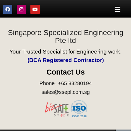
Singapore Specialized Engineering
Pte ltd
Your Trusted Specialist for Engineering work.
(BCA Registered Contractor)
Contact Us
Phone- +65 83280194
sales@ssepl.com.sg