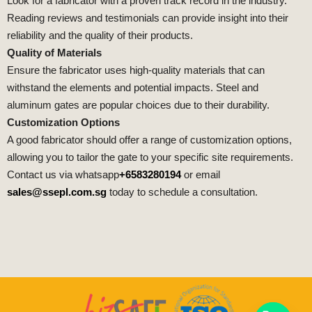
Look for a fabricator with a proven track record in the industry.
Reading reviews and testimonials can provide insight into their
reliability and the quality of their products.
Quality of Materials
Ensure the fabricator uses high-quality materials that can
withstand the elements and potential impacts. Steel and
aluminum gates are popular choices due to their durability.
Customization Options
A good fabricator should offer a range of customization options,
allowing you to tailor the gate to your specific site requirements.
Contact us via whatsapp
+6583280194
or email
sales@ssepl.com.sg
today to schedule a consultation.