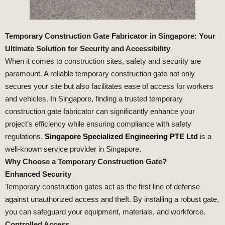
Temporary Construction Gate Fabricator in Singapore: Your
Ultimate Solution for Security and Accessibility
When it comes to construction sites, safety and security are
paramount. A reliable temporary construction gate not only
secures your site but also facilitates ease of access for workers
and vehicles. In Singapore, finding a trusted temporary
construction gate fabricator can significantly enhance your
project’s efficiency while ensuring compliance with safety
regulations.
Singapore Specialized Engineering PTE Ltd
is a
well-known service provider in Singapore.
Why Choose a Temporary Construction Gate?
Enhanced Security
Temporary construction gates act as the first line of defense
against unauthorized access and theft. By installing a robust gate,
you can safeguard your equipment, materials, and workforce.
Controlled Access