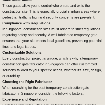
These gates allow you to control who enters and exits the
construction site. This is especially crucial in urban areas where
pedestrian traffic is high and security concerns are prevalent.
Compliance with Regulations
In Singapore, construction sites must adhere to strict regulations
regarding safety and security. A well-fabricated temporary gate
ensures that your site meets local guidelines, preventing potential
fines and legal issues.
Customizable Solutions
Every construction project is unique, which is why a temporary
construction gate fabricator in Singapore can offer customized
solutions tailored to your specific needs, whether it’s size, design,
or durability.
Choosing the Right Fabricator
When searching for the best temporary construction gate
fabricator in Singapore, consider the following factors:
Experience and Reputation