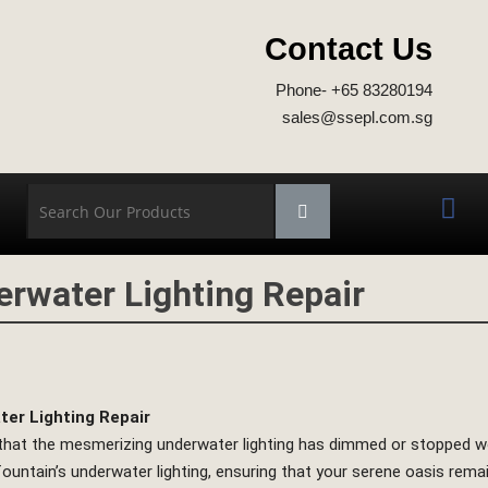
Contact Us
Phone- +65 83280194
sales@ssepl.com.sg
erwater Lighting Repair
er Lighting Repair
 that the mesmerizing underwater lighting has dimmed or stopped wor
fountain’s underwater lighting, ensuring that your serene oasis rema