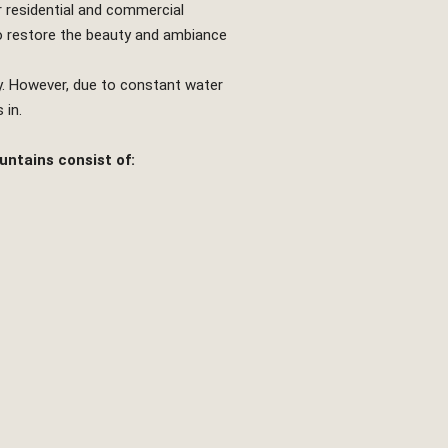
r residential and commercial
 restore the beauty and ambiance
y. However, due to constant water
 in.
untains consist of: