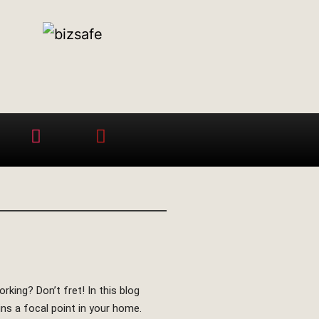
king? Don’t fret! In this blog
ins a focal point in your home.