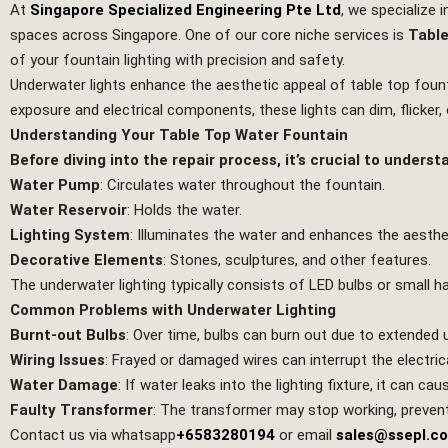
At
Singapore Specialized Engineering Pte Ltd
, we specialize 
spaces across Singapore. One of our core niche services is
Table
of your fountain lighting with precision and safety.
Underwater lights enhance the aesthetic appeal of table top fou
exposure and electrical components, these lights can dim, flicker
Understanding Your Table Top Water Fountain
Before diving into the repair process, it’s crucial to under
Water Pump
: Circulates water throughout the fountain.
Water Reservoir
: Holds the water.
Lighting System
: Illuminates the water and enhances the aesthe
Decorative Elements
: Stones, sculptures, and other features.
The underwater lighting typically consists of LED bulbs or small 
Common Problems with Underwater Lighting
Burnt-out Bulbs
: Over time, bulbs can burn out due to extended 
Wiring Issues
: Frayed or damaged wires can interrupt the electrica
Water Damage
: If water leaks into the lighting fixture, it can cau
Faulty Transformer
: The transformer may stop working, prevent
Contact us via whatsapp
+6583280194
or email
sales@ssepl.c