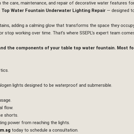
in the care, maintenance, and repair of decorative water features fo
 Top Water Fountain Underwater Lighting Repair
— designed to
ntains, adding a calming glow that transforms the space they occup
, or stop working over time. That’s where SSEPL’s expert team comes
stand the components of your table top water fountain. Most fo
tics.
halogen lights designed to be waterproof and submersible.
usage.
l flow.
se shorts.
ing power from reaching the lights.
om.sg
today to schedule a consultation.