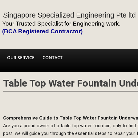
Singapore Specialized Engineering Pte ltd
Your Trusted Specialist for Engineering work.
(BCA Registered Contractor)
OUR SERVICE
CONTACT
Table Top Water Fountain Und
Comprehensive Guide to Table Top Water Fountain Underwat
Are you a proud owner of a table top water fountain, only to find
post, we will guide you through the essential steps to repair your 