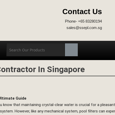
Contact Us
Phone- +65 83280194
sales@ssepl.com.sg
ontractor In Singapore
Ultimate Guide
 know that maintaining crystal-clear water is crucial for a pleasa
n system. However, like any mechanical system, pool filters can expe