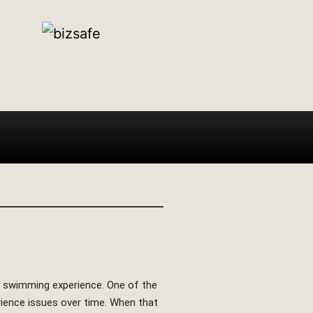
nt swimming experience. One of the
rience issues over time. When that