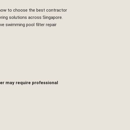
nd how to choose the best contractor
ering solutions across Singapore.
e swimming pool filter repair
er may require professional