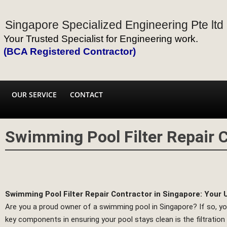
Singapore Specialized Engineering Pte ltd
Your Trusted Specialist for Engineering work.
(BCA Registered Contractor)
OUR SERVICE
CONTACT
Swimming Pool Filter Repair C
Swimming Pool Filter Repair Contractor in Singapore: Your 
Are you a proud owner of a swimming pool in Singapore? If so, you
key components in ensuring your pool stays clean is the filtratio