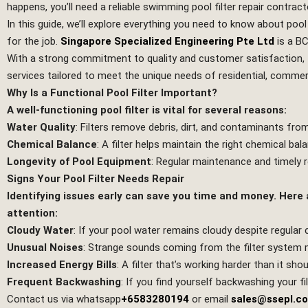
happens, you’ll need a reliable swimming pool filter repair contract
In this guide, we’ll explore everything you need to know about pool
for the job.
Singapore Specialized Engineering Pte Ltd
is a B
With a strong commitment to quality and customer satisfaction,
services tailored to meet the unique needs of residential, commerci
Why Is a Functional Pool Filter Important?
A well-functioning pool filter is vital for several reasons:
Water Quality
: Filters remove debris, dirt, and contaminants fr
Chemical Balance
: A filter helps maintain the right chemical ba
Longevity of Pool Equipment
: Regular maintenance and timely 
Signs Your Pool Filter Needs Repair
Identifying issues early can save you time and money. Here
attention:
Cloudy Water
: If your pool water remains cloudy despite regular cl
Unusual Noises
: Strange sounds coming from the filter system 
Increased Energy Bills
: A filter that’s working harder than it sho
Frequent Backwashing
: If you find yourself backwashing your fi
Contact us via whatsapp
+6583280194
or email
sales@ssepl.c