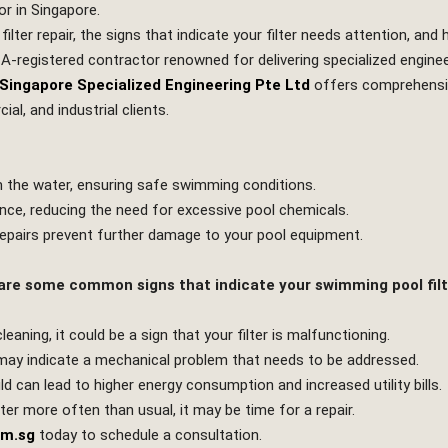
or in Singapore.
 filter repair, the signs that indicate your filter needs attention, a
CA-registered contractor renowned for delivering specialized engine
Singapore Specialized Engineering Pte Ltd
offers comprehensiv
al, and industrial clients.
om the water, ensuring safe swimming conditions.
lance, reducing the need for excessive pool chemicals.
repairs prevent further damage to your pool equipment.
 are some common signs that indicate your swimming pool filt
eaning, it could be a sign that your filter is malfunctioning.
may indicate a mechanical problem that needs to be addressed.
uld can lead to higher energy consumption and increased utility bills.
lter more often than usual, it may be time for a repair.
om.sg
today to schedule a consultation.