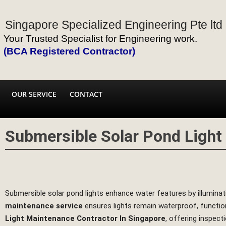
Singapore Specialized Engineering Pte ltd
Your Trusted Specialist for Engineering work.
(BCA Registered Contractor)
OUR SERVICE
CONTACT
Submersible Solar Pond Ligh
Submersible solar pond lights enhance water features by illuminati
maintenance service
ensures lights remain waterproof, functio
Light Maintenance Contractor In Singapore
, offering inspect