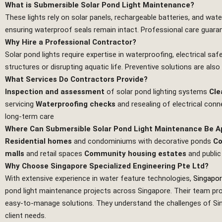
What is Submersible Solar Pond Light Maintenance?
These lights rely on solar panels, rechargeable batteries, and wate
ensuring waterproof seals remain intact. Professional care guarant
Why Hire a Professional Contractor?
Solar pond lights require expertise in waterproofing, electrical s
structures or disrupting aquatic life. Preventive solutions are also
What Services Do Contractors Provide?
Inspection and assessment
of solar pond lighting systems
Cle
servicing
Waterproofing checks
and resealing of electrical con
long‑term care
Where Can Submersible Solar Pond Light Maintenance Be A
Residential homes
and condominiums with decorative ponds
Co
malls
and retail spaces
Community housing estates
and public
Why Choose Singapore Specialized Engineering Pte Ltd?
With extensive experience in water feature technologies,
Singapor
pond light maintenance projects across Singapore. Their team prov
easy‑to‑manage solutions. They understand the challenges of Singa
client needs.