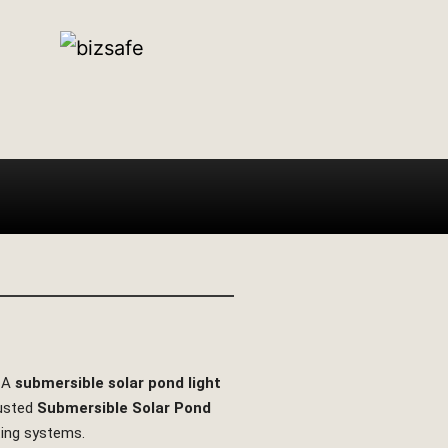
. A
submersible solar pond light
rusted
Submersible Solar Pond
hting systems.