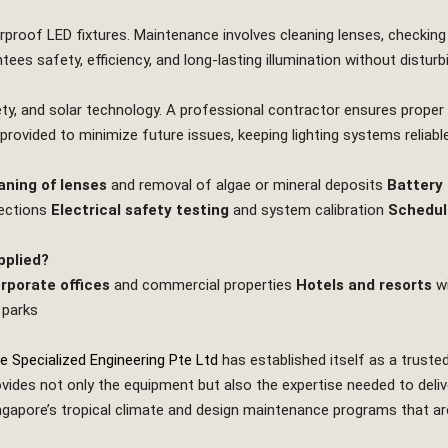
rproof LED fixtures. Maintenance involves cleaning lenses, checking w
ees safety, efficiency, and long‑lasting illumination without distu
afety, and solar technology. A professional contractor ensures prope
 provided to minimize future issues, keeping lighting systems reliable
aning of lenses
and removal of algae or mineral deposits
Battery
nections
Electrical safety testing
and system calibration
Schedul
pplied?
rporate offices
and commercial properties
Hotels and resorts
wi
 parks
e Specialized Engineering Pte Ltd
has established itself as a truste
ides not only the equipment but also the expertise needed to deliver
pore’s tropical climate and design maintenance programs that are pr