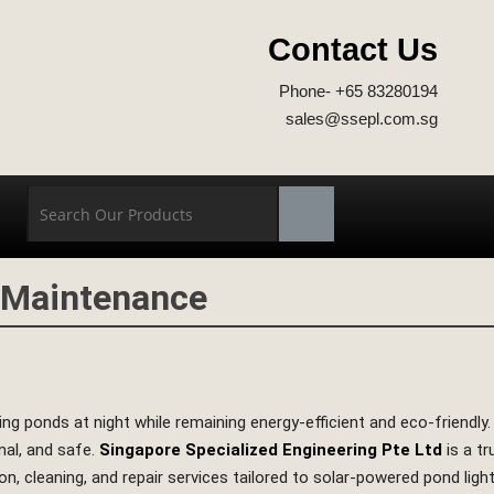
Contact Us
Phone- +65 83280194
sales@ssepl.com.sg
t Maintenance
ng ponds at night while remaining energy‑efficient and eco‑friendly
nal, and safe.
Singapore Specialized Engineering Pte Ltd
is a t
ion, cleaning, and repair services tailored to solar‑powered pond lig