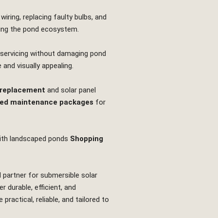
iring, replacing faulty bulbs, and
rbing the pond ecosystem.
r servicing without damaging pond
 and visually appealing.
 replacement
and solar panel
ed maintenance packages
for
th landscaped ponds
Shopping
d partner for submersible solar
 durable, efficient, and
actical, reliable, and tailored to