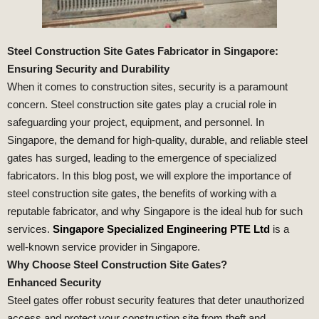
Steel Construction Site Gates Fabricator in Singapore:
Ensuring Security and Durability
When it comes to construction sites, security is a paramount
concern. Steel construction site gates play a crucial role in
safeguarding your project, equipment, and personnel. In
Singapore, the demand for high-quality, durable, and reliable steel
gates has surged, leading to the emergence of specialized
fabricators. In this blog post, we will explore the importance of
steel construction site gates, the benefits of working with a
reputable fabricator, and why Singapore is the ideal hub for such
services.
Singapore Specialized Engineering PTE Ltd
is a
well-known service provider in Singapore.
Why Choose Steel Construction Site Gates?
Enhanced Security
Steel gates offer robust security features that deter unauthorized
access and protect your construction site from theft and