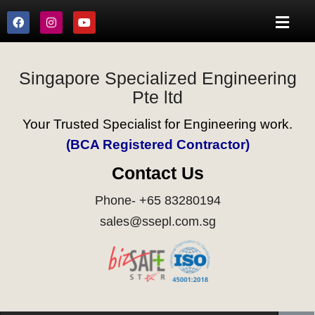
Singapore Specialized Engineering
Pte ltd
Your Trusted Specialist for Engineering work.
(BCA Registered Contractor)
Contact Us
Phone- +65 83280194
sales@ssepl.com.sg