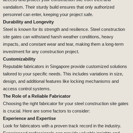
vandalism. Their sturdy build ensures that only authorized
personnel can enter, keeping your project safe.
Durability and Longevity
Steel is known for its strength and resilience. Steel construction
site gates can withstand harsh weather conditions, heavy
impacts, and constant wear and tear, making them a long-term
investment for any construction project.
Customizability
Reputable fabricators in Singapore provide customized solutions
tailored to your specific needs. This includes variations in size,
design, and additional features like locking mechanisms and
access control systems.
The Role of a Reliable Fabricator
Choosing the right fabricator for your steel construction site gates
is crucial. Here are some factors to consider:
Experience and Expertise
Look for fabricators with a proven track record in the industry.