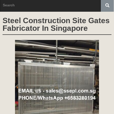
Steel Construction Site Gates
Fabricator In Singapore