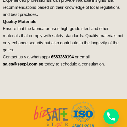
Experienced professionals can provide valuable insights and
recommendations based on their knowledge of local regulations
and best practices.
Quality Materials
Ensure that the fabricator uses high-grade steel and other
materials that comply with safety standards. Quality materials not
only enhance security but also contribute to the longevity of the
gates.
Contact us via whatsapp
+6583280194
or email
sales@ssepl.com.sg
today to schedule a consultation.