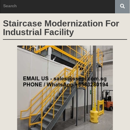
Staircase Modernization For
Industrial Facility