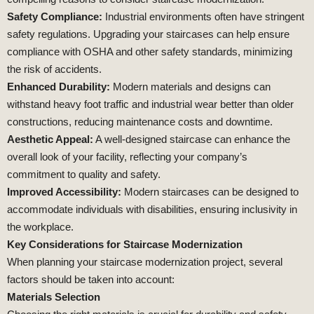
Safety Compliance:
Industrial environments often have stringent
safety regulations. Upgrading your staircases can help ensure
compliance with OSHA and other safety standards, minimizing
the risk of accidents.
Enhanced Durability:
Modern materials and designs can
withstand heavy foot traffic and industrial wear better than older
constructions, reducing maintenance costs and downtime.
Aesthetic Appeal:
A well-designed staircase can enhance the
overall look of your facility, reflecting your company’s
commitment to quality and safety.
Improved Accessibility:
Modern staircases can be designed to
accommodate individuals with disabilities, ensuring inclusivity in
the workplace.
Key Considerations for Staircase Modernization
When planning your staircase modernization project, several
factors should be taken into account:
Materials Selection