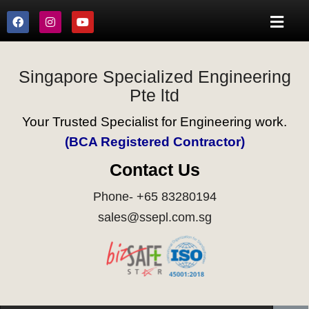
Singapore Specialized Engineering
Pte ltd
Your Trusted Specialist for Engineering work.
(BCA Registered Contractor)
Contact Us
Phone- +65 83280194
sales@ssepl.com.sg