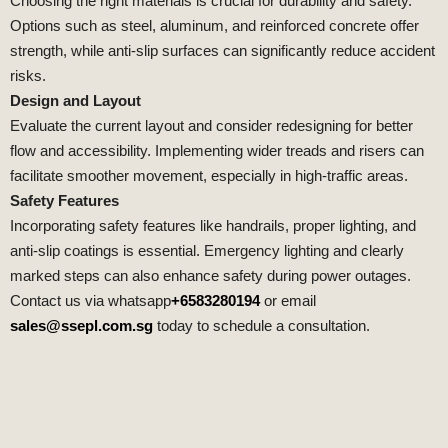
Choosing the right materials is crucial for durability and safety.
Options such as steel, aluminum, and reinforced concrete offer
strength, while anti-slip surfaces can significantly reduce accident
risks.
Design and Layout
Evaluate the current layout and consider redesigning for better
flow and accessibility. Implementing wider treads and risers can
facilitate smoother movement, especially in high-traffic areas.
Safety Features
Incorporating safety features like handrails, proper lighting, and
anti-slip coatings is essential. Emergency lighting and clearly
marked steps can also enhance safety during power outages.
Contact us via whatsapp
+6583280194
or email
sales@ssepl.com.sg
today to schedule a consultation.