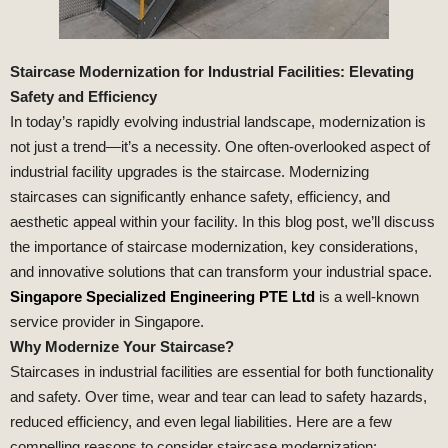
Staircase Modernization for Industrial Facilities: Elevating
Safety and Efficiency
In today’s rapidly evolving industrial landscape, modernization is
not just a trend—it’s a necessity. One often-overlooked aspect of
industrial facility upgrades is the staircase. Modernizing
staircases can significantly enhance safety, efficiency, and
aesthetic appeal within your facility. In this blog post, we’ll discuss
the importance of staircase modernization, key considerations,
and innovative solutions that can transform your industrial space.
Singapore Specialized Engineering PTE Ltd
is a well-known
service provider in Singapore.
Why Modernize Your Staircase?
Staircases in industrial facilities are essential for both functionality
and safety. Over time, wear and tear can lead to safety hazards,
reduced efficiency, and even legal liabilities. Here are a few
compelling reasons to consider staircase modernization: