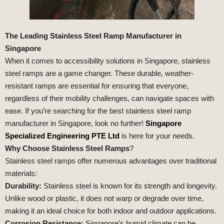
The Leading Stainless Steel Ramp Manufacturer in
Singapore
When it comes to accessibility solutions in Singapore, stainless
steel ramps are a game changer. These durable, weather-
resistant ramps are essential for ensuring that everyone,
regardless of their mobility challenges, can navigate spaces with
ease. If you’re searching for the best stainless steel ramp
manufacturer in Singapore, look no further!
Singapore
Specialized Engineering PTE Ltd
is here for your needs.
Why Choose Stainless Steel Ramps
?
Stainless steel ramps offer numerous advantages over traditional
materials:
Durability:
Stainless steel is known for its strength and longevity.
Unlike wood or plastic, it does not warp or degrade over time,
making it an ideal choice for both indoor and outdoor applications.
Corrosion Resistance:
Singapore’s humid climate can be