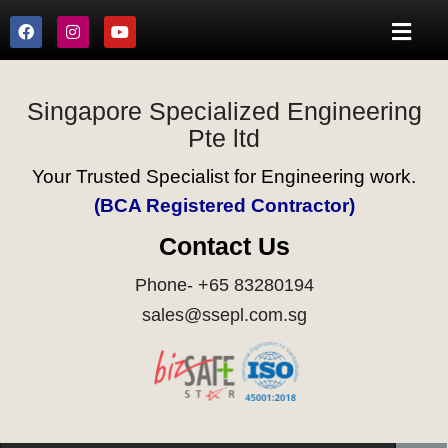
Singapore Specialized Engineering
Pte ltd
Your Trusted Specialist for Engineering work.
(BCA Registered Contractor)
Contact Us
Phone- +65 83280194
sales@ssepl.com.sg