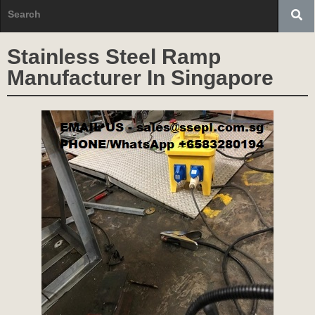
Stainless Steel Ramp
Manufacturer In Singapore