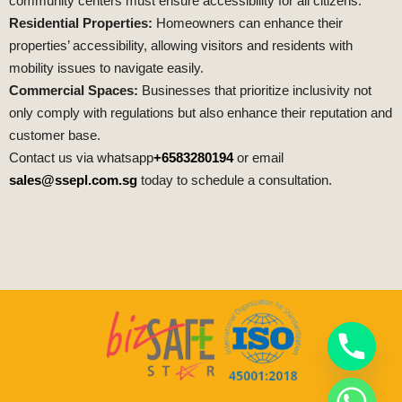
community centers must ensure accessibility for all citizens.
Residential Properties:
Homeowners can enhance their
properties’ accessibility, allowing visitors and residents with
mobility issues to navigate easily.
Commercial Spaces:
Businesses that prioritize inclusivity not
only comply with regulations but also enhance their reputation and
customer base.
Contact us via whatsapp
+6583280194
or email
sales@ssepl.com.sg
today to schedule a consultation.