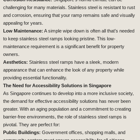
challenging for many materials. Stainless steel is resistant to rust
and corrosion, ensuring that your ramp remains safe and visually
appealing for years.
Low Maintenance:
A simple wipe down is often all that’s needed
to keep stainless steel ramps looking pristine. This low-
maintenance requirement is a significant benefit for property
owners.
Aesthetics:
Stainless steel ramps have a sleek, modern
appearance that can enhance the look of any property while
providing essential functionality.
The Need for Accessibility Solutions in Singapore
As Singapore continues to develop into a more inclusive society,
the demand for effective accessibility solutions has never been
greater. With an aging population and a commitment to creating
barrier-free environments, the role of stainless steel ramps is
pivotal. They are perfect for:
Public Buildings:
Government offices, shopping malls, and