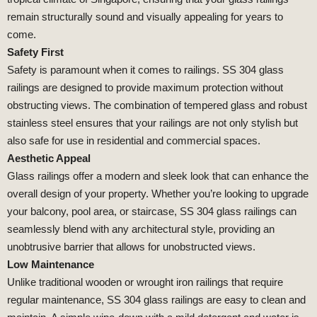
remain structurally sound and visually appealing for years to
come.
Safety First
Safety is paramount when it comes to railings. SS 304 glass
railings are designed to provide maximum protection without
obstructing views. The combination of tempered glass and robust
stainless steel ensures that your railings are not only stylish but
also safe for use in residential and commercial spaces.
Aesthetic Appeal
Glass railings offer a modern and sleek look that can enhance the
overall design of your property. Whether you’re looking to upgrade
your balcony, pool area, or staircase, SS 304 glass railings can
seamlessly blend with any architectural style, providing an
unobtrusive barrier that allows for unobstructed views.
Low Maintenance
Unlike traditional wooden or wrought iron railings that require
regular maintenance, SS 304 glass railings are easy to clean and