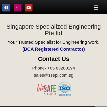
Singapore Specialized Engineering
Pte ltd
Your Trusted Specialist for Engineering work.
(BCA Registered Contractor)
Contact Us
Phone- +65 83280194
sales@ssepl.com.sg