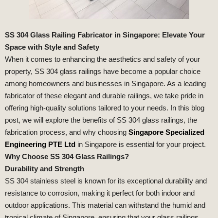
SS 304 Glass Railing Fabricator in Singapore: Elevate Your
Space with Style and Safety
When it comes to enhancing the aesthetics and safety of your
property, SS 304 glass railings have become a popular choice
among homeowners and businesses in Singapore. As a leading
fabricator of these elegant and durable railings, we take pride in
offering high-quality solutions tailored to your needs. In this blog
post, we will explore the benefits of SS 304 glass railings, the
fabrication process, and why choosing
Singapore Specialized
Engineering PTE Ltd
in Singapore is essential for your project.
Why Choose SS 304 Glass Railings?
Durability and Strength
SS 304 stainless steel is known for its exceptional durability and
resistance to corrosion, making it perfect for both indoor and
outdoor applications. This material can withstand the humid and
tropical climate of Singapore, ensuring that your glass railings