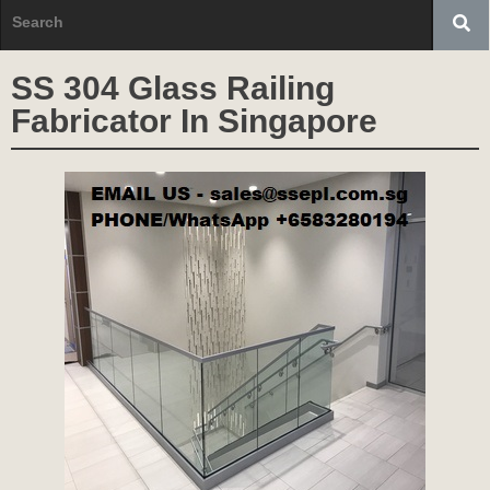
SS 304 Glass Railing
Fabricator In Singapore