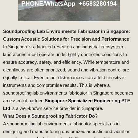
Soundproofing Lab Environments Fabricator in Singapore:
Custom Acoustic Solutions for Precision and Performance
In Singapore’s advanced research and industrial ecosystem,
laboratories must operate under tightly controlled conditions to
ensure accuracy, safety, and efficiency. While temperature and
cleanliness are often prioritized, sound and vibration control are
equally critical. Even minor disturbances can affect sensitive
instruments and compromise results. This is where a
soundproofing lab environments fabricator in Singapore becomes
an essential partner.
Singapore Specialized Engineering PTE
Ltd
is a well-known service provider in Singapore.
What Does a Soundproofing Fabricator Do?
A soundproofing lab environments fabricator specializes in
designing and manufacturing customized acoustic and vibration