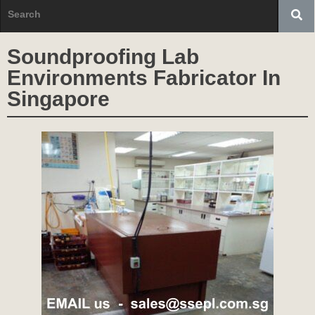
Soundproofing Lab
Environments Fabricator In
Singapore