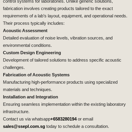
control systems for laboratories. Unlike generic solutions,
fabrication involves creating products tailored to the exact
requirements of a lab’s layout, equipment, and operational needs.
Their process typically includes:
Acoustic Assessment
Detailed evaluation of noise levels, vibration sources, and
environmental conditions.
Custom Design Engineering
Development of tailored solutions to address specific acoustic
challenges.
Fabrication of Acoustic Systems
Manufacturing high-performance products using specialized
materials and techniques.
Installation and Integration
Ensuring seamless implementation within the existing laboratory
infrastructure.
Contact us via whatsapp
+6583280194
or email
sales@ssepl.com.sg
today to schedule a consultation.