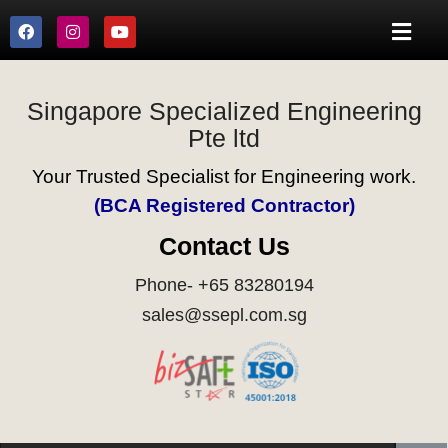
Singapore Specialized Engineering
Pte ltd
Your Trusted Specialist for Engineering work.
(BCA Registered Contractor)
Contact Us
Phone- +65 83280194
sales@ssepl.com.sg