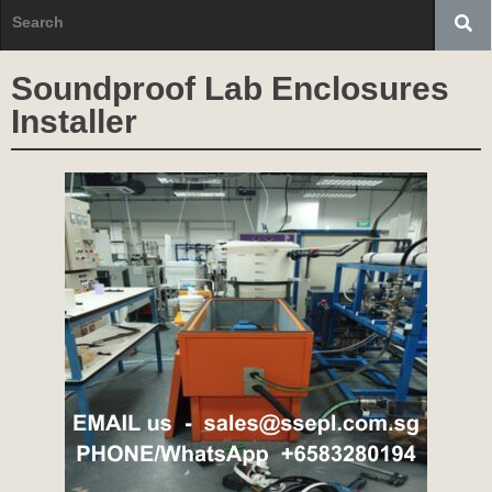
Soundproof Lab Enclosures
Installer