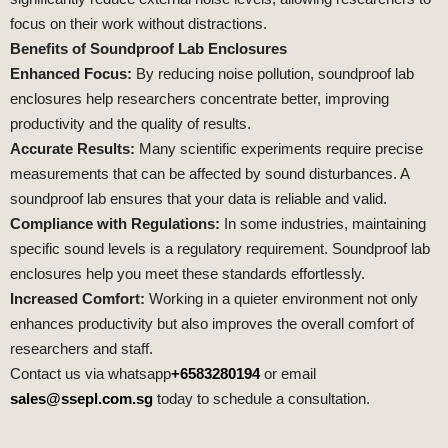
focus on their work without distractions.
Benefits of Soundproof Lab Enclosures
Enhanced Focus:
By reducing noise pollution, soundproof lab
enclosures help researchers concentrate better, improving
productivity and the quality of results.
Accurate Results:
Many scientific experiments require precise
measurements that can be affected by sound disturbances. A
soundproof lab ensures that your data is reliable and valid.
Compliance with Regulations:
In some industries, maintaining
specific sound levels is a regulatory requirement. Soundproof lab
enclosures help you meet these standards effortlessly.
Increased Comfort:
Working in a quieter environment not only
enhances productivity but also improves the overall comfort of
researchers and staff.
Contact us via whatsapp
+6583280194
or email
sales@ssepl.com.sg
today to schedule a consultation.