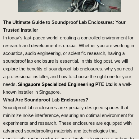
The Ultimate Guide to Soundproof Lab Enclosures: Your
Trusted Installer
In today’s fast-paced world, creating a controlled environment for
research and development is crucial. Whether you are working in
acoustics, audio engineering, or scientific research, having a
soundproof lab enclosure is essential. In this blog post, we will
explore the benefits of soundproof lab enclosures, why you need
a professional installer, and how to choose the right one for your
needs.
Singapore Specialized Engineering PTE Ltd
is a well-
known installer in Singapore.
What Are Soundproof Lab Enclosures?
Soundproof lab enclosures are specially designed spaces that
minimize noise interference, ensuring an optimal environment for
experiments and research. These enclosures are equipped with
advanced soundproofing materials and technologies that
significantly reduce external noise levels, allowing researchers to