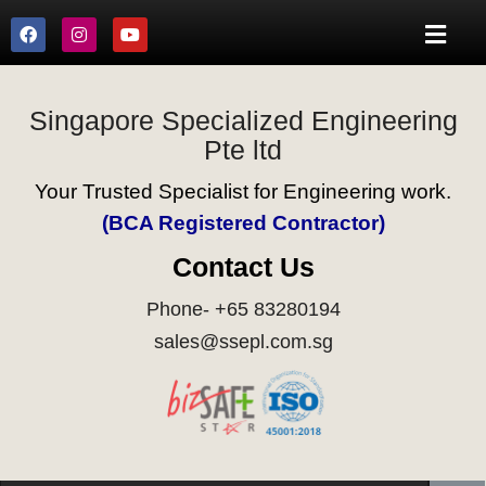
Singapore Specialized Engineering
Pte ltd
Your Trusted Specialist for Engineering work.
(BCA Registered Contractor)
Contact Us
Phone- +65 83280194
sales@ssepl.com.sg