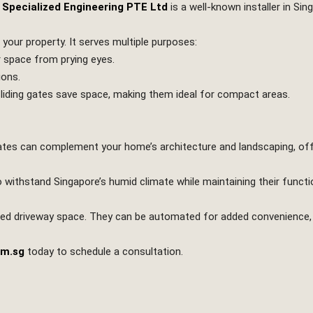
 Specialized Engineering PTE Ltd
is a well-known installer in Sin
o your property. It serves multiple purposes:
r space from prying eyes.
ions.
 sliding gates save space, making them ideal for compact areas.
n gates can complement your home’s architecture and landscaping, of
o withstand Singapore’s humid climate while maintaining their functi
imited driveway space. They can be automated for added convenience,
om.sg
today to schedule a consultation.