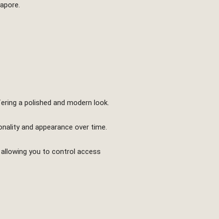
gapore.
fering a polished and modern look.
onality and appearance over time.
 allowing you to control access