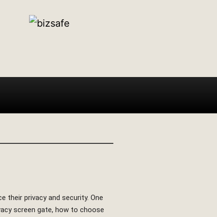
e their privacy and security. One
privacy screen gate, how to choose