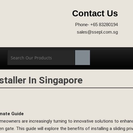
Contact Us
Phone- +65 83280194
sales@ssepl.com.sg
staller In Singapore
imate Guide
homeowners are increasingly turning to innovative solutions to enhanc
en gate. This guide will explore the benefits of installing a sliding 