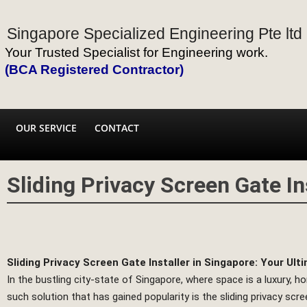
Singapore Specialized Engineering Pte ltd
Your Trusted Specialist for Engineering work.
(BCA Registered Contractor)
OUR SERVICE
CONTACT
Sliding Privacy Screen Gate In
Sliding Privacy Screen Gate Installer in Singapore: Your Ult
In the bustling city-state of Singapore, where space is a luxury, 
such solution that has gained popularity is the sliding privacy scre