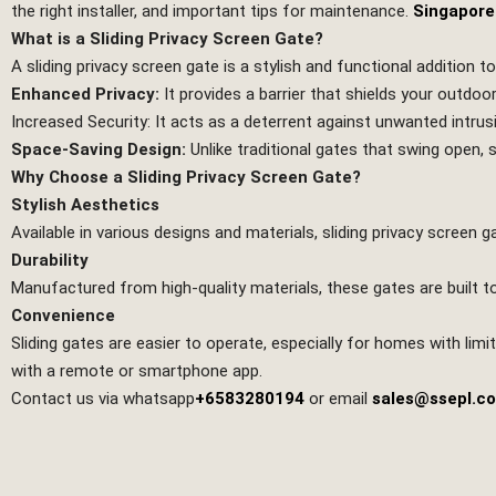
the right installer, and important tips for maintenance.
Singapore
What is a Sliding Privacy Screen Gate?
A sliding privacy screen gate is a stylish and functional addition t
Enhanced Privacy:
It provides a barrier that shields your outdoo
Increased Security: It acts as a deterrent against unwanted intrus
Space-Saving Design:
Unlike traditional gates that swing open,
Why Choose a Sliding Privacy Screen Gate?
Stylish Aesthetics
Available in various designs and materials, sliding privacy scree
Durability
Manufactured from high-quality materials, these gates are built t
Convenience
Sliding gates are easier to operate, especially for homes with l
with a remote or smartphone app.
Contact us via whatsapp
+6583280194
or email
sales@ssepl.c