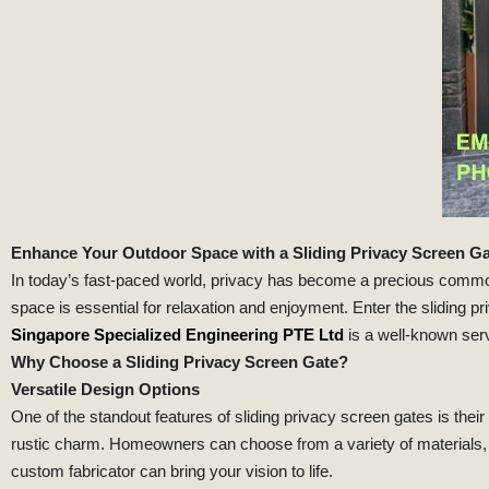
Enhance Your Outdoor Space with a Sliding Privacy Screen G
In today’s fast-paced world, privacy has become a precious commodi
space is essential for relaxation and enjoyment. Enter the sliding p
Singapore Specialized Engineering PTE Ltd
is a well-known serv
Why Choose a Sliding Privacy Screen Gate?
Versatile Design Options
One of the standout features of sliding privacy screen gates is the
rustic charm. Homeowners can choose from a variety of materials, c
custom fabricator can bring your vision to life.