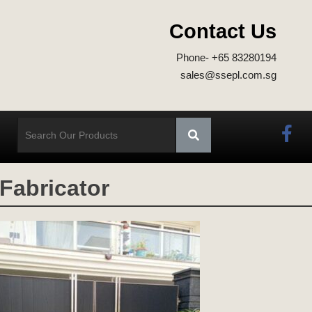
Contact Us
Phone- +65 83280194
sales@ssepl.com.sg
 Fabricator