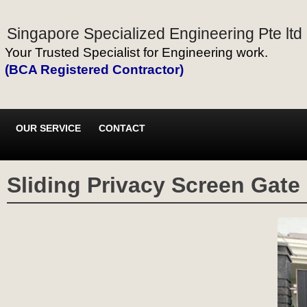
Singapore Specialized Engineering Pte ltd
Your Trusted Specialist for Engineering work.
(BCA Registered Contractor)
OUR SERVICE
CONTACT
Sliding Privacy Screen Gate