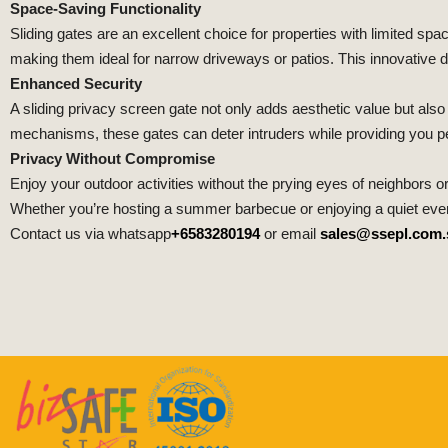
Space-Saving Functionality
Sliding gates are an excellent choice for properties with limited spa
making them ideal for narrow driveways or patios. This innovative
Enhanced Security
A sliding privacy screen gate not only adds aesthetic value but als
mechanisms, these gates can deter intruders while providing you pea
Privacy Without Compromise
Enjoy your outdoor activities without the prying eyes of neighbors o
Whether you’re hosting a summer barbecue or enjoying a quiet eveni
Contact us via whatsapp
+6583280194
or email
sales@ssepl.com.