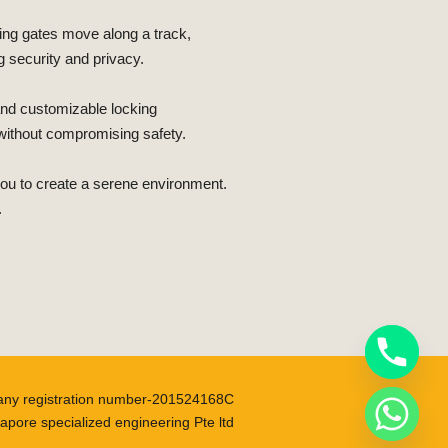
iding gates move along a track,
 security and privacy.
 and customizable locking
 without compromising safety.
 you to create a serene environment.
.
ny registration number-201524168C
apore specialized engineering Pte ltd