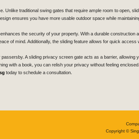
ce. Unlike traditional swing gates that require ample room to open, sl
 design ensures you have more usable outdoor space while maintaining
o enhances the security of your property. With a durable construction
ce of mind. Additionally, the sliding feature allows for quick access
r passersby. A sliding privacy screen gate acts as a barrier, allowing
ng with a book, you can relish your privacy without feeling enclosed
sg
today to schedule a consultation.
Compa
Copyright © Sing