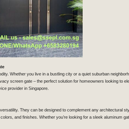
ate
ty. Whether you live in a bustling city or a quiet suburban neighborh
rivacy screen gate – the perfect solution for homeowners looking to el
ice provider in Singapore.
ir versatility. They can be designed to complement any architectural s
olors, and finishes. Whether you’re looking for a sleek aluminum ga