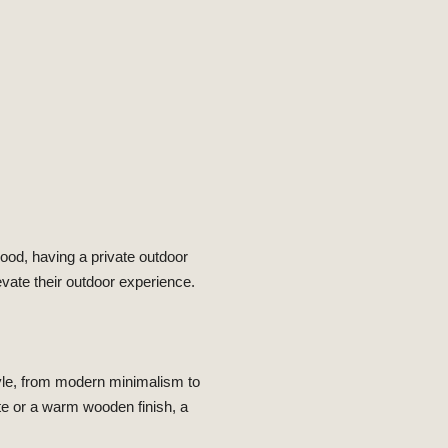
ood, having a private outdoor
evate their outdoor experience.
tyle, from modern minimalism to
te or a warm wooden finish, a