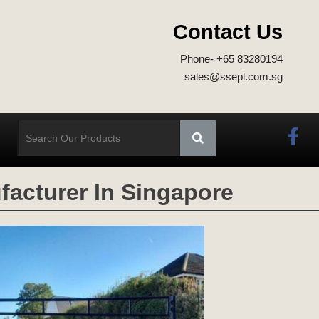
Contact Us
Phone- +65 83280194
sales@ssepl.com.sg
acturer In Singapore