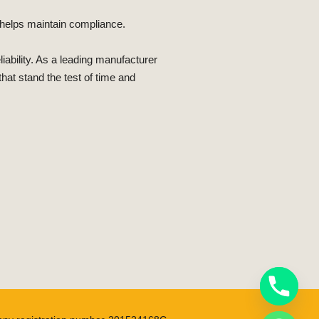
m helps maintain compliance.
ability. As a leading manufacturer
hat stand the test of time and