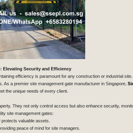
Elevating Security and Efficiency
taining efficiency is paramount for any construction or industrial sit
tes. As a premier site management gate manufacturer in Singapore,
Si
eet the unique needs of every client.
perty. They not only control access but also enhance security, monitor
ality site management gates:
 protects valuable assets.
roviding peace of mind for site managers.