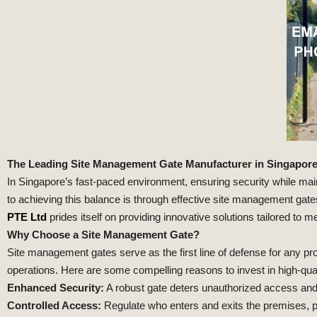
The Leading Site Management Gate Manufacturer in Singapore: 
In Singapore’s fast-paced environment, ensuring security while main
to achieving this balance is through effective site management ga
PTE Ltd
prides itself on providing innovative solutions tailored to m
Why Choose a Site Management Gate?
Site management gates serve as the first line of defense for any pro
operations. Here are some compelling reasons to invest in high-qu
Enhanced Security:
A robust gate deters unauthorized access and
Controlled Access:
Regulate who enters and exits the premises, p