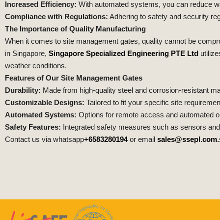
Increased Efficiency:
With automated systems, you can reduce wait
Compliance with Regulations:
Adhering to safety and security reg
The Importance of Quality Manufacturing
When it comes to site management gates, quality cannot be compromi
in Singapore,
Singapore Specialized Engineering PTE Ltd
utiliz
weather conditions.
Features of Our Site Management Gates
Durability:
Made from high-quality steel and corrosion-resistant mat
Customizable Designs:
Tailored to fit your specific site requiremen
Automated Systems:
Options for remote access and automated op
Safety Features:
Integrated safety measures such as sensors and 
Contact us via whatsapp
+6583280194
or email
sales@ssepl.com.