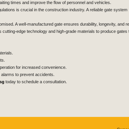
ing times and improve the flow of personnel and vehicles.
ulations is crucial in the construction industry. A reliable gate syste
sed. A well-manufactured gate ensures durability, longevity, and reli
es cutting-edge technology and high-grade materials to produce gates t
erials.
ts.
eration for increased convenience.
alarms to prevent accidents.
sg
today to schedule a consultation.