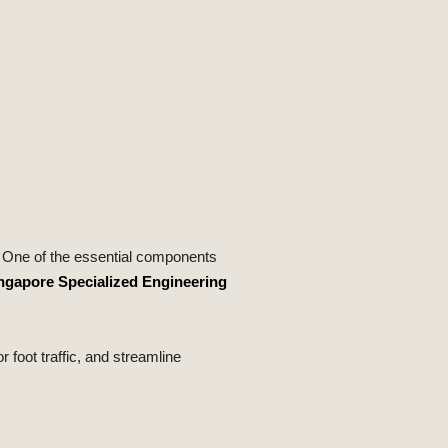
e. One of the essential components
ngapore Specialized Engineering
 foot traffic, and streamline