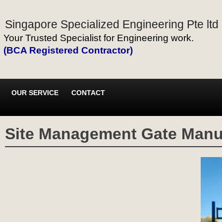
Singapore Specialized Engineering Pte ltd
Your Trusted Specialist for Engineering work.
(BCA Registered Contractor)
OUR SERVICE
CONTACT
Site Management Gate Manuf