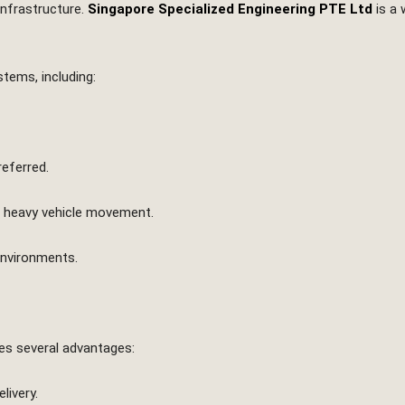
infrastructure.
Singapore Specialized Engineering PTE Ltd
is a 
tems, including:
referred.
t heavy vehicle movement.
environments.
des several advantages:
livery.