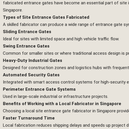
fabricated entrance gates have become an essential part of site 
Singapore.
Types of Site Entrance Gates Fabricated
A skilled fabricator can produce a wide range of entrance gate sys
Sliding Entrance Gates
Ideal for sites with limited space and high vehicle traffic flow.
Swing Entrance Gates
Common for smaller sites or where traditional access design is p
Heavy-Duty Industrial Gates
Designed for construction zones and logistics hubs with frequen
Automated Security Gates
Integrated with smart access control systems for high-security 
Perimeter Entrance Gate Systems
Used in large-scale industrial or infrastructure projects.
Benefits of Working with a Local Fabricator in Singapore
Choosing a local site entrance gate fabricator in Singapore provi
Faster Turnaround Time
Local fabrication reduces shipping delays and speeds up project de