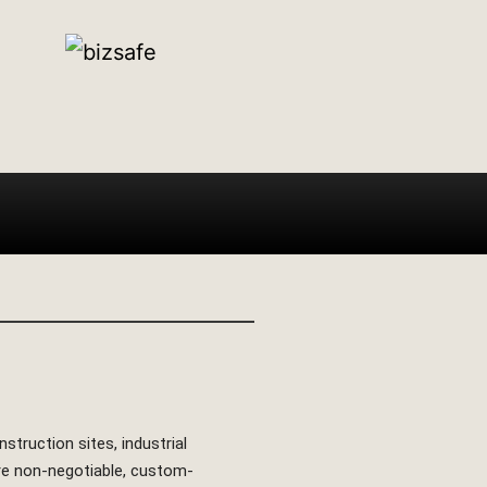
struction sites, industrial
are non-negotiable, custom-