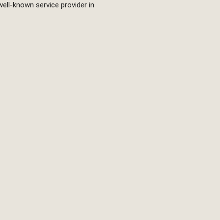
well-known service provider in