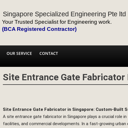
Singapore Specialized Engineering Pte ltd
Your Trusted Specialist for Engineering work.
(BCA Registered Contractor)
OUR SERVICE
CONTACT
Site Entrance Gate Fabricator
Site Entrance Gate Fabricator in Singapore: Custom-Built S
A site entrance gate fabricator in Singapore plays a crucial role in
facilities, and commercial developments. In a fast-growing urban e