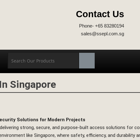
Contact Us
Phone- +65 83280194
sales@ssepl.com.sg
 In Singapore
ecurity Solutions for Modern Projects
 delivering strong, secure, and purpose-built access solutions for con
nvironment like Singapore, where safety, efficiency, and durability 