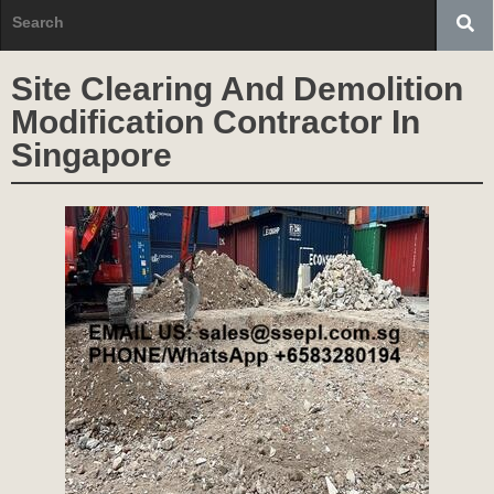
Site Clearing And Demolition
Modification Contractor In
Singapore