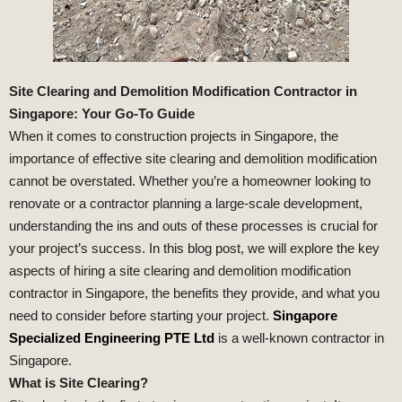
Site Clearing and Demolition Modification Contractor in
Singapore: Your Go-To Guide
When it comes to construction projects in Singapore, the
importance of effective site clearing and demolition modification
cannot be overstated. Whether you’re a homeowner looking to
renovate or a contractor planning a large-scale development,
understanding the ins and outs of these processes is crucial for
your project’s success. In this blog post, we will explore the key
aspects of hiring a site clearing and demolition modification
contractor in Singapore, the benefits they provide, and what you
need to consider before starting your project.
Singapore
Specialized Engineering PTE Ltd
is a well-known contractor in
Singapore.
What is Site Clearing?