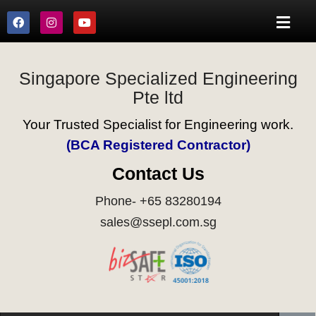
Singapore Specialized Engineering
Pte ltd
Your Trusted Specialist for Engineering work.
(BCA Registered Contractor)
Contact Us
Phone- +65 83280194
sales@ssepl.com.sg