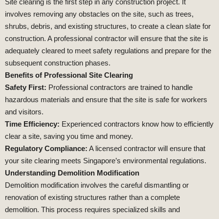
Site clearing is the first step in any construction project. It
involves removing any obstacles on the site, such as trees,
shrubs, debris, and existing structures, to create a clean slate for
construction. A professional contractor will ensure that the site is
adequately cleared to meet safety regulations and prepare for the
subsequent construction phases.
Benefits of Professional Site Clearing
Safety First:
Professional contractors are trained to handle
hazardous materials and ensure that the site is safe for workers
and visitors.
Time Efficiency:
Experienced contractors know how to efficiently
clear a site, saving you time and money.
Regulatory Compliance:
A licensed contractor will ensure that
your site clearing meets Singapore’s environmental regulations.
Understanding Demolition Modification
Demolition modification involves the careful dismantling or
renovation of existing structures rather than a complete
demolition. This process requires specialized skills and