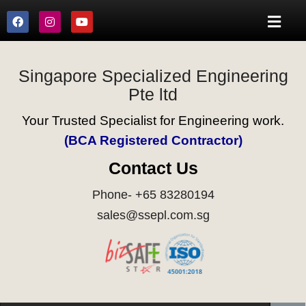
Singapore Specialized Engineering
Pte ltd
Your Trusted Specialist for Engineering work.
(BCA Registered Contractor)
Contact Us
Phone- +65 83280194
sales@ssepl.com.sg