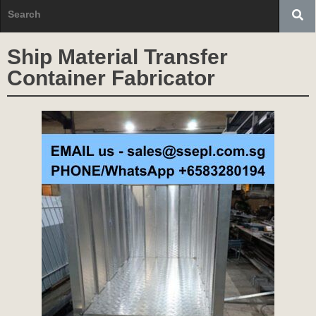
Ship Material Transfer
Container Fabricator