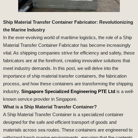
Ship Material Transfer Container Fabricator: Revolutionizing
the Marine Industry
In the ever-evolving world of maritime logistics, the role of a Ship
Material Transfer Container Fabricator has become increasingly
vital. As shipping companies strive for efficiency and safety, these
fabricators are at the forefront, creating innovative solutions that
meet industry demands. In this post, we will delve into the
importance of ship material transfer containers, the fabrication
process, and how these containers are transforming the shipping
industry.
Singapore Specialized Engineering PTE Ltd
is a well-
known service provider in Singapore.
What is a Ship Material Transfer Container?
A Ship Material Transfer Container is a specialized container
designed for the safe and efficient transport of goods and
materials across sea routes. These containers are engineered to
withstand harsh marine environments, ensuring that the contents