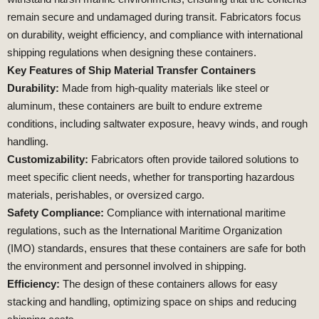
remain secure and undamaged during transit. Fabricators focus
on durability, weight efficiency, and compliance with international
shipping regulations when designing these containers.
Key Features of Ship Material Transfer Containers
Durability:
Made from high-quality materials like steel or
aluminum, these containers are built to endure extreme
conditions, including saltwater exposure, heavy winds, and rough
handling.
Customizability:
Fabricators often provide tailored solutions to
meet specific client needs, whether for transporting hazardous
materials, perishables, or oversized cargo.
Safety Compliance:
Compliance with international maritime
regulations, such as the International Maritime Organization
(IMO) standards, ensures that these containers are safe for both
the environment and personnel involved in shipping.
Efficiency:
The design of these containers allows for easy
stacking and handling, optimizing space on ships and reducing