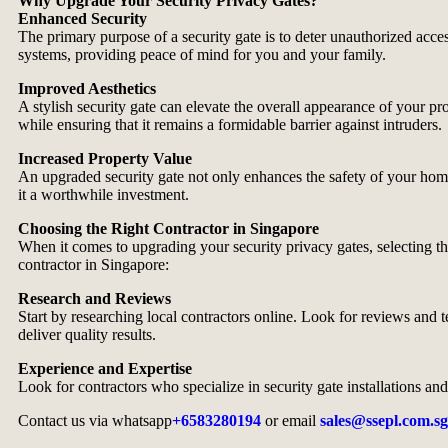
Why Upgrade Your Security Privacy Gates?
Enhanced Security
The primary purpose of a security gate is to deter unauthorized acce
systems, providing peace of mind for you and your family.
Improved Aesthetics
A stylish security gate can elevate the overall appearance of your p
while ensuring that it remains a formidable barrier against intruders.
Increased Property Value
An upgraded security gate not only enhances the safety of your home b
it a worthwhile investment.
Choosing the Right Contractor in Singapore
When it comes to upgrading your security privacy gates, selecting the
contractor in Singapore:
Research and Reviews
Start by researching local contractors online. Look for reviews and t
deliver quality results.
Experience and Expertise
Look for contractors who specialize in security gate installations an
Contact us via whatsapp
+6583280194
or email
sales@ssepl.com.sg