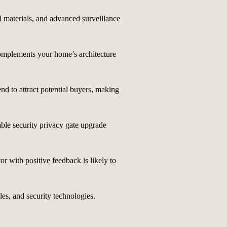
d materials, and advanced surveillance
 complements your home’s architecture
nd to attract potential buyers, making
able security privacy gate upgrade
or with positive feedback is likely to
les, and security technologies.