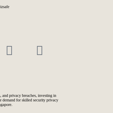
, and privacy breaches, investing in
he demand for skilled security privacy
ngapore.