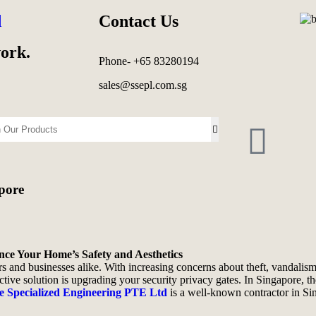
d
Contact Us
work.
Phone- +65 83280194
sales@ssepl.com.sg
pore
nce Your Home’s Safety and Aesthetics
 and businesses alike. With increasing concerns about theft, vandalism
tive solution is upgrading your security privacy gates. In Singapore, t
e Specialized Engineering PTE Ltd
is a well-known contractor in Si