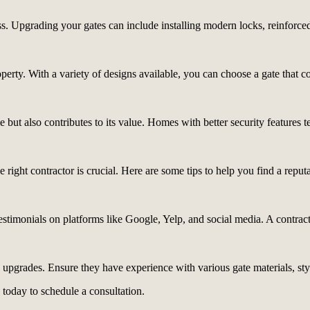
ss. Upgrading your gates can include installing modern locks, reinforce
roperty. With a variety of designs available, you can choose a gate that
ut also contributes to its value. Homes with better security features te
 right contractor is crucial. Here are some tips to help you find a reput
estimonials on platforms like Google, Yelp, and social media. A contract
d upgrades. Ensure they have experience with various gate materials, sty
today to schedule a consultation.