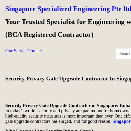
Singapore Specialized Engineering Pte lt
Your Trusted Specialist for Engineering 
(BCA Registered Contractor)
Our Service
Contact
Security Privacy Gate Upgrade Contractor In Singa
Security Privacy Gate Upgrade Contractor in Singapore: Enha
In today’s world, security and privacy are paramount for homeowners
high-quality security measures is more important than ever. One effec
gate upgrade contractors has surged, and for good reason.
Singapor