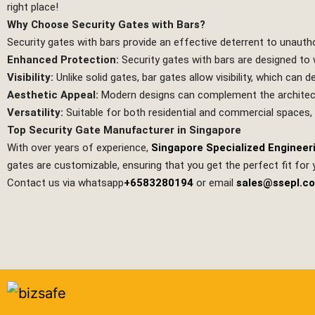
right place!
Why Choose Security Gates with Bars?
Security gates with bars provide an effective deterrent to unauth
Enhanced Protection:
Security gates with bars are designed to w
Visibility:
Unlike solid gates, bar gates allow visibility, which can
Aesthetic Appeal:
Modern designs can complement the architectur
Versatility:
Suitable for both residential and commercial spaces,
Top Security Gate Manufacturer in Singapore
With over years of experience,
Singapore Specialized Engineer
gates are customizable, ensuring that you get the perfect fit for 
Contact us via whatsapp
+6583280194
or email
sales@ssepl.c