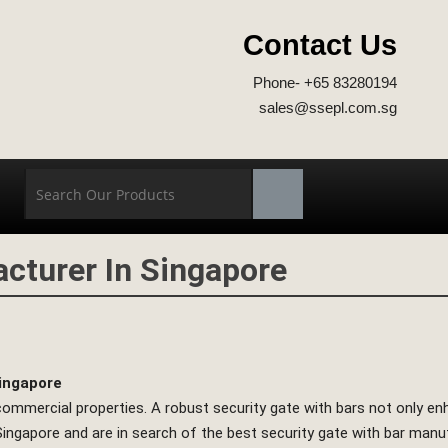
Contact Us
Phone- +65 83280194
sales@ssepl.com.sg
acturer In Singapore
Singapore
nd commercial properties. A robust security gate with bars not only 
in Singapore and are in search of the best security gate with bar ma