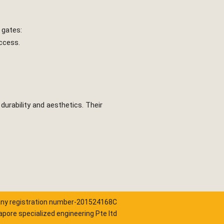
 gates:
access.
durability and aesthetics. Their
y registration number-201524168C
pore specialized engineering Pte ltd