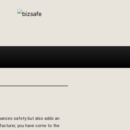
enhances safety but also adds an
nufacturer, you have come to the