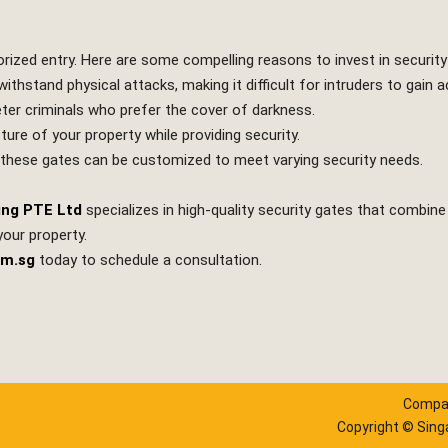
orized entry. Here are some compelling reasons to invest in security
ithstand physical attacks, making it difficult for intruders to gain 
 deter criminals who prefer the cover of darkness.
e of your property while providing security.
 these gates can be customized to meet varying security needs.
ing PTE Ltd
specializes in high-quality security gates that combine 
your property.
om.sg
today to schedule a consultation.
Compan
Copyright © Singa