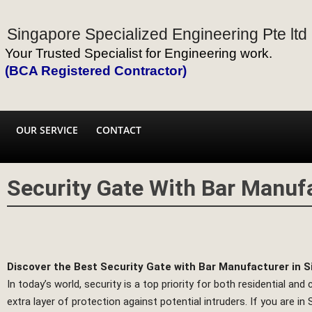
Singapore Specialized Engineering Pte ltd
Your Trusted Specialist for Engineering work.
(BCA Registered Contractor)
OUR SERVICE
CONTACT
Security Gate With Bar Manuf
Discover the Best Security Gate with Bar Manufacturer in 
In today’s world, security is a top priority for both residential a
extra layer of protection against potential intruders. If you are 