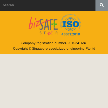
Company registration number-201524168C
Copyright © Singapore specialized engineering Pte ltd