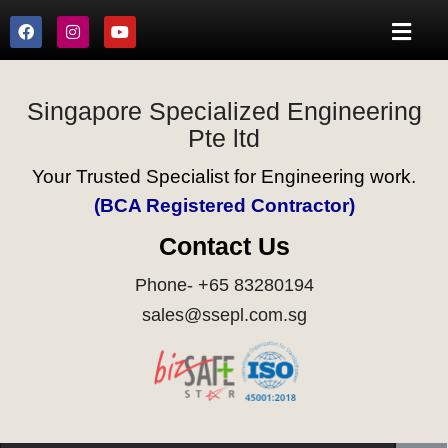
Singapore Specialized Engineering
Pte ltd
Your Trusted Specialist for Engineering work.
(BCA Registered Contractor)
Contact Us
Phone- +65 83280194
sales@ssepl.com.sg