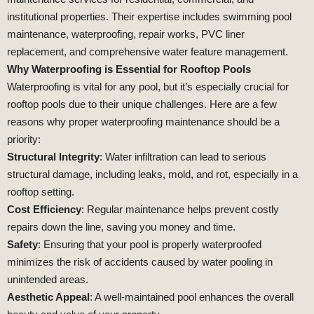
institutional properties. Their expertise includes swimming pool
maintenance, waterproofing, repair works, PVC liner
replacement, and comprehensive water feature management.
Why Waterproofing is Essential for Rooftop Pools
Waterproofing is vital for any pool, but it’s especially crucial for
rooftop pools due to their unique challenges. Here are a few
reasons why proper waterproofing maintenance should be a
priority:
Structural Integrity
: Water infiltration can lead to serious
structural damage, including leaks, mold, and rot, especially in a
rooftop setting.
Cost Efficiency
: Regular maintenance helps prevent costly
repairs down the line, saving you money and time.
Safety
: Ensuring that your pool is properly waterproofed
minimizes the risk of accidents caused by water pooling in
unintended areas.
Aesthetic Appeal
: A well-maintained pool enhances the overall