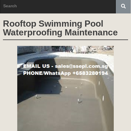
Rooftop Swimming Pool
Waterproofing Maintenance