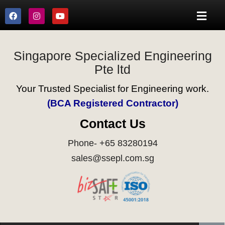
Singapore Specialized Engineering
Pte ltd
Your Trusted Specialist for Engineering work.
(BCA Registered Contractor)
Contact Us
Phone- +65 83280194
sales@ssepl.com.sg