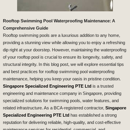
Rooftop Swimming Pool Waterproofing Maintenance: A
Comprehensive Guide
Rooftop swimming pools are a luxurious addition to any home,
providing a stunning view while allowing you to enjoy a refreshing
dip right at your doorstep. However, maintaining the waterproofing
of your rooftop pool is crucial to ensure its longevity, safety, and
structural integrity. In this blog post, we will explore essential tips
and best practices for rooftop swimming pool waterproofing
maintenance, helping you keep your oasis in pristine condition.
Singapore Specialized Engineering PTE Ltd
is a trusted
engineering and maintenance company in Singapore, providing
specialized solutions for swimming pools, water features, and
related infrastructure. As a BCA-registered contractor,
Singapore
Specialized Engineering PTE Ltd
has established a strong
reputation for delivering reliable, high-quality, and cost-effective
maintenance services for residential, commercial, and