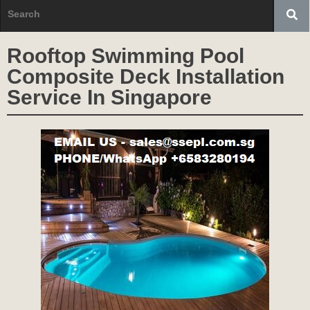
Rooftop Swimming Pool
Composite Deck Installation
Service In Singapore