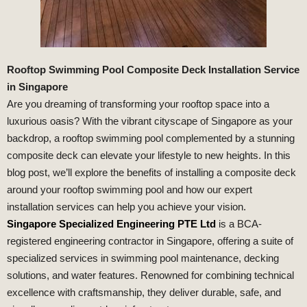
Rooftop Swimming Pool Composite Deck Installation Service
in Singapore
Are you dreaming of transforming your rooftop space into a
luxurious oasis? With the vibrant cityscape of Singapore as your
backdrop, a rooftop swimming pool complemented by a stunning
composite deck can elevate your lifestyle to new heights. In this
blog post, we’ll explore the benefits of installing a composite deck
around your rooftop swimming pool and how our expert
installation services can help you achieve your vision.
Singapore Specialized Engineering PTE Ltd
is a BCA-
registered engineering contractor in Singapore, offering a suite of
specialized services in swimming pool maintenance, decking
solutions, and water features. Renowned for combining technical
excellence with craftsmanship, they deliver durable, safe, and