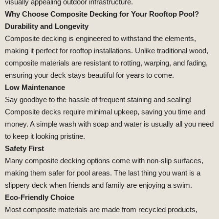
visually appealing outdoor infrastructure.
Why Choose Composite Decking for Your Rooftop Pool?
Durability and Longevity
Composite decking is engineered to withstand the elements,
making it perfect for rooftop installations. Unlike traditional wood,
composite materials are resistant to rotting, warping, and fading,
ensuring your deck stays beautiful for years to come.
Low Maintenance
Say goodbye to the hassle of frequent staining and sealing!
Composite decks require minimal upkeep, saving you time and
money. A simple wash with soap and water is usually all you need
to keep it looking pristine.
Safety First
Many composite decking options come with non-slip surfaces,
making them safer for pool areas. The last thing you want is a
slippery deck when friends and family are enjoying a swim.
Eco-Friendly Choice
Most composite materials are made from recycled products,