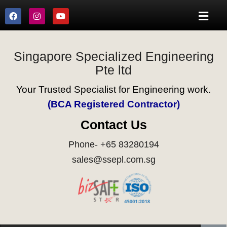
Singapore Specialized Engineering
Pte ltd
Your Trusted Specialist for Engineering work.
(BCA Registered Contractor)
Contact Us
Phone- +65 83280194
sales@ssepl.com.sg