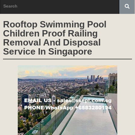
Rooftop Swimming Pool
Children Proof Railing
Removal And Disposal
Service In Singapore