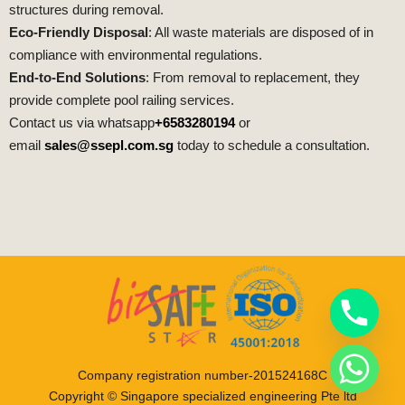
structures during removal.
Eco-Friendly Disposal
: All waste materials are disposed of in
compliance with environmental regulations.
End-to-End Solutions
: From removal to replacement, they
provide complete pool railing services.
Contact us via whatsapp
+6583280194
or
email
sales@ssepl.com.sg
today to schedule a consultation.
Company registration number-201524168C
Copyright © Singapore specialized engineering Pte ltd