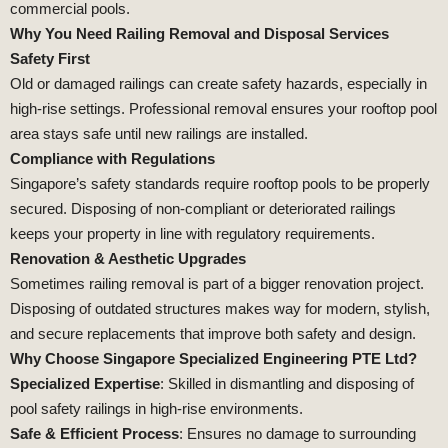
commercial pools.
Why You Need Railing Removal and Disposal Services
Safety First
Old or damaged railings can create safety hazards, especially in
high-rise settings. Professional removal ensures your rooftop pool
area stays safe until new railings are installed.
Compliance with Regulations
Singapore’s safety standards require rooftop pools to be properly
secured. Disposing of non-compliant or deteriorated railings
keeps your property in line with regulatory requirements.
Renovation & Aesthetic Upgrades
Sometimes railing removal is part of a bigger renovation project.
Disposing of outdated structures makes way for modern, stylish,
and secure replacements that improve both safety and design.
Why Choose Singapore Specialized Engineering PTE Ltd?
Specialized Expertise
: Skilled in dismantling and disposing of
pool safety railings in high-rise environments.
Safe & Efficient Process
: Ensures no damage to surrounding