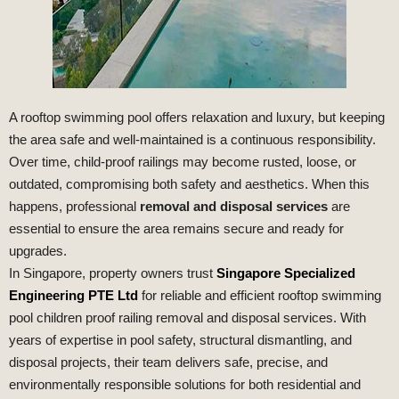
A rooftop swimming pool offers relaxation and luxury, but keeping
the area safe and well-maintained is a continuous responsibility.
Over time, child-proof railings may become rusted, loose, or
outdated, compromising both safety and aesthetics. When this
happens, professional
removal and disposal services
are
essential to ensure the area remains secure and ready for
upgrades.
In Singapore, property owners trust
Singapore Specialized
Engineering PTE Ltd
for reliable and efficient rooftop swimming
pool children proof railing removal and disposal services. With
years of expertise in pool safety, structural dismantling, and
disposal projects, their team delivers safe, precise, and
environmentally responsible solutions for both residential and