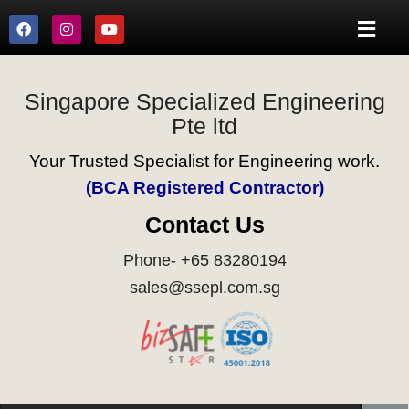
Singapore Specialized Engineering
Pte ltd
Your Trusted Specialist for Engineering work.
(BCA Registered Contractor)
Contact Us
Phone- +65 83280194
sales@ssepl.com.sg