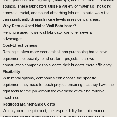
sounds. These fabricators utilize a variety of materials, including
concrete, metal, and sound-absorbing fabrics, to build walls that
can significantly diminish noise levels in residential areas.
Why Rent a Used Noise Wall Fabricator?
Renting a used noise wall fabricator can offer several
advantages:
Cost-Effectiveness
Renting is often more economical than purchasing brand new
equipment, especially for short-term projects. It allows
construction companies to allocate their budgets more efficiently.
Flexibility
With rental options, companies can choose the specific
equipment they need for each project, ensuring that they have the
right tools for the job without the overhead of owning multiple
machines.
Reduced Maintenance Costs
When you rent equipment, the responsibility for maintenance