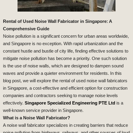
Rental of Used Noise Wall Fabricator in Singapore: A
Comprehensive Guide
Noise pollution is a significant concern for urban areas worldwide,
and Singapore is no exception. With rapid urbanization and the
constant hustle and bustle of city life, finding effective solutions to
mitigate noise pollution has become a priority. One such solution
is the use of noise walls, which are designed to dampen sound
waves and provide a quieter environment for residents. In this
blog post, we will explore the rental of used noise wall fabricators
in Singapore, a cost-effective and efficient option for construction
companies and contractors seeking to manage noise levels
effectively.
Singapore Specialized Engineering PTE Ltd
is a
well-known service provider in Singapore.
What is a Noise Wall Fabricator?
A noise wall fabricator specializes in creating barriers that reduce
noise pollution from highways, railways, and other sources of loud