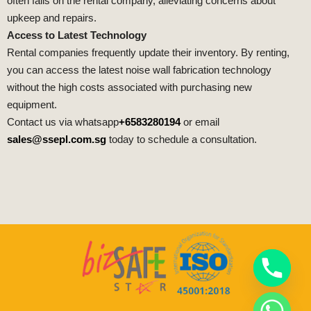
often falls on the rental company, alleviating concerns about
upkeep and repairs.
Access to Latest Technology
Rental companies frequently update their inventory. By renting,
you can access the latest noise wall fabrication technology
without the high costs associated with purchasing new
equipment.
Contact us via whatsapp
+6583280194
or email
sales@ssepl.com.sg
today to schedule a consultation.