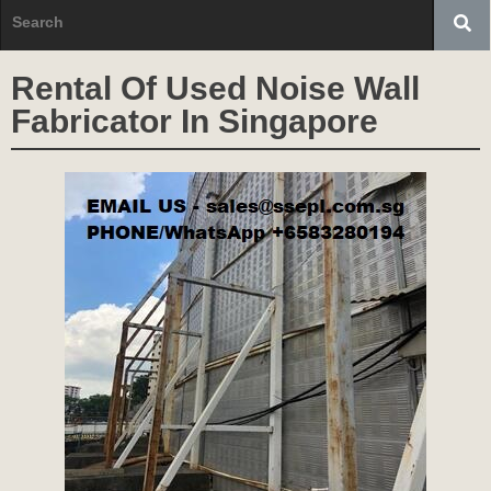
Rental Of Used Noise Wall
Fabricator In Singapore