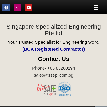
Singapore Specialized Engineering
Pte ltd
Your Trusted Specialist for Engineering work.
(BCA Registered Contractor)
Contact Us
Phone- +65 83280194
sales@ssepl.com.sg