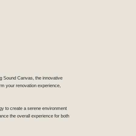
ng Sound Canvas, the innovative
orm your renovation experience,
gy to create a serene environment
hance the overall experience for both