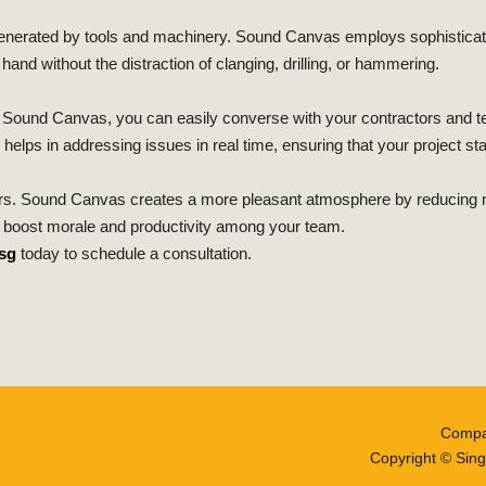
e generated by tools and machinery. Sound Canvas employs sophisti
and without the distraction of clanging, drilling, or hammering.
ith Sound Canvas, you can easily converse with your contractors and
 helps in addressing issues in real time, ensuring that your project st
s. Sound Canvas creates a more pleasant atmosphere by reducing noi
n boost morale and productivity among your team.
sg
today to schedule a consultation.
Compa
Copyright © Sing