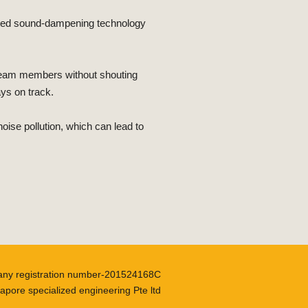
cated sound-dampening technology
 team members without shouting
ays on track.
se pollution, which can lead to
ny registration number-201524168C
apore specialized engineering Pte ltd