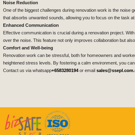
Noise Reduction
One of the biggest challenges during renovation work is the nois
that absorbs unwanted sounds, allowing you to focus on the task at h
Enhanced Communication
Effective communication is crucial during a renovation project. W
over the noise. This feature not only improves collaboration but also
Comfort and Well-being
Renovation work can be stressful, both for homeowners and worker
heightened stress levels. By fostering a calm environment, you ca
Contact us via whatsapp
+6583280194
or email
sales@ssepl.com.