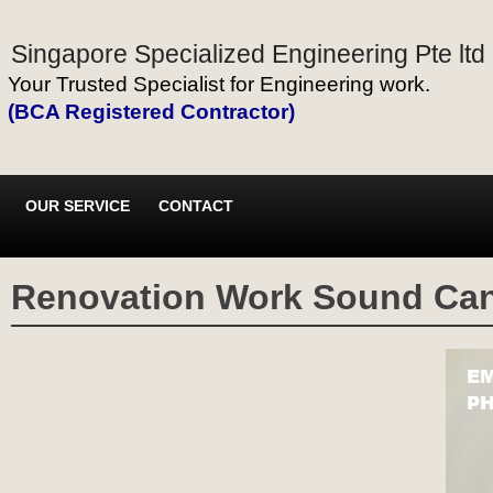
Singapore Specialized Engineering Pte ltd
Your Trusted Specialist for Engineering work.
(BCA Registered Contractor)
OUR SERVICE
CONTACT
Renovation Work Sound Ca