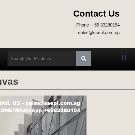
Contact Us
Phone- +65 83280194
sales@ssepl.com.sg
nvas