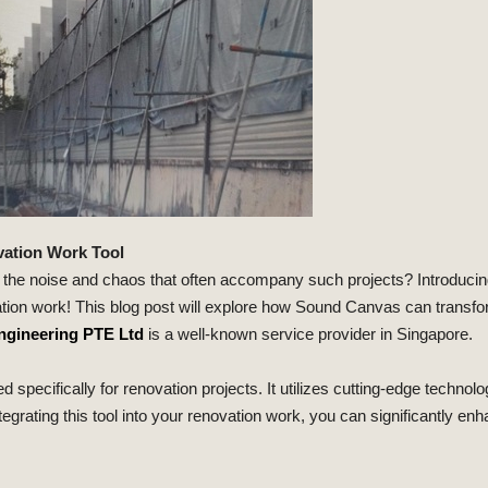
vation Work Tool
 the noise and chaos that often accompany such projects? Introduci
vation work! This blog post will explore how Sound Canvas can transf
ngineering PTE Ltd
is a well-known service provider in Singapore.
ifically for renovation projects. It utilizes cutting-edge technolo
egrating this tool into your renovation work, you can significantly en