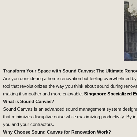
Transform Your Space with Sound Canvas: The Ultimate Reno
Are you considering a home renovation but feeling overwhelmed by
tool that revolutionizes the way you think about sound during reno
making it smoother and more enjoyable.
Singapore Specialized E
What is Sound Canvas?
Sound Canvas is an advanced sound management system designed spec
that minimizes disruptive noise while maximizing productivity. By int
you and your contractors.
Why Choose Sound Canvas for Renovation Work?