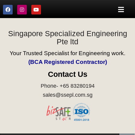
Singapore Specialized Engineering
Pte ltd
Your Trusted Specialist for Engineering work.
(BCA Registered Contractor)
Contact Us
Phone- +65 83280194
sales@ssepl.com.sg