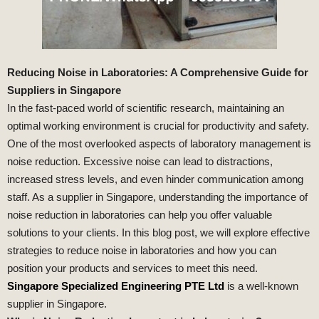
Reducing Noise in Laboratories: A Comprehensive Guide for
Suppliers in Singapore
In the fast-paced world of scientific research, maintaining an
optimal working environment is crucial for productivity and safety.
One of the most overlooked aspects of laboratory management is
noise reduction. Excessive noise can lead to distractions,
increased stress levels, and even hinder communication among
staff. As a supplier in Singapore, understanding the importance of
noise reduction in laboratories can help you offer valuable
solutions to your clients. In this blog post, we will explore effective
strategies to reduce noise in laboratories and how you can
position your products and services to meet this need.
Singapore Specialized Engineering PTE Ltd
is a well-known
supplier in Singapore.