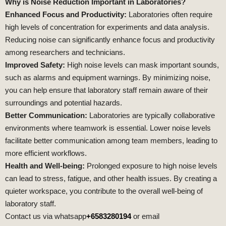
Why is Noise Reduction Important in Laboratories?
Enhanced Focus and Productivity:
Laboratories often require
high levels of concentration for experiments and data analysis.
Reducing noise can significantly enhance focus and productivity
among researchers and technicians.
Improved Safety:
High noise levels can mask important sounds,
such as alarms and equipment warnings. By minimizing noise,
you can help ensure that laboratory staff remain aware of their
surroundings and potential hazards.
Better Communication:
Laboratories are typically collaborative
environments where teamwork is essential. Lower noise levels
facilitate better communication among team members, leading to
more efficient workflows.
Health and Well-being:
Prolonged exposure to high noise levels
can lead to stress, fatigue, and other health issues. By creating a
quieter workspace, you contribute to the overall well-being of
laboratory staff.
Contact us via whatsapp
+6583280194
or email