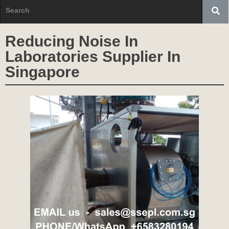
Reducing Noise In
Laboratories Supplier In
Singapore