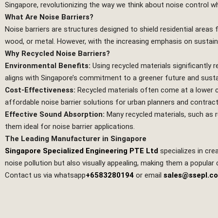
Singapore, revolutionizing the way we think about noise control wh
What Are Noise Barriers?
Noise barriers are structures designed to shield residential areas
wood, or metal. However, with the increasing emphasis on sustaina
Why Recycled Noise Barriers?
Environmental Benefits:
Using recycled materials significantly
aligns with Singapore’s commitment to a greener future and sustai
Cost-Effectiveness:
Recycled materials often come at a lower c
affordable noise barrier solutions for urban planners and contract
Effective Sound Absorption:
Many recycled materials, such as r
them ideal for noise barrier applications.
The Leading Manufacturer in Singapore
Singapore Specialized Engineering PTE Ltd
specializes in cre
noise pollution but also visually appealing, making them a popular
Contact us via whatsapp
+6583280194
or email
sales@ssepl.c