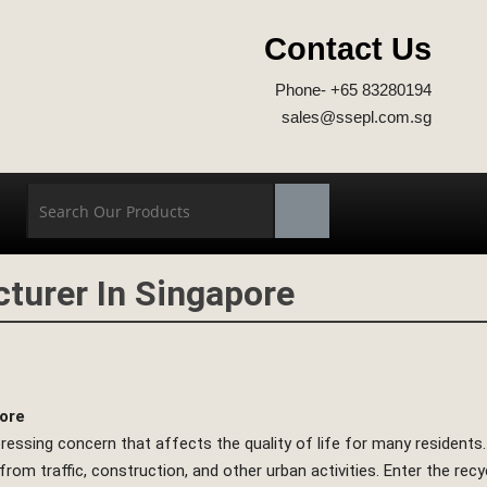
Contact Us
Phone- +65 83280194
sales@ssepl.com.sg
turer In Singapore
pore
 pressing concern that affects the quality of life for many residents
rom traffic, construction, and other urban activities. Enter the rec