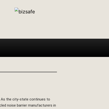
. As the city-state continues to
ycled noise barrier manufacturers in