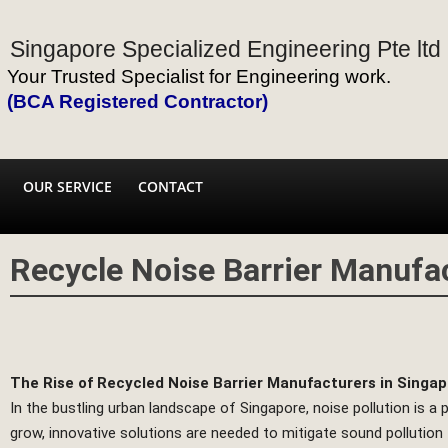
Singapore Specialized Engineering Pte ltd
Your Trusted Specialist for Engineering work.
(BCA Registered Contractor)
OUR SERVICE
CONTACT
Recycle Noise Barrier Manufac
The Rise of Recycled Noise Barrier Manufacturers in Singa
In the bustling urban landscape of Singapore, noise pollution is a
grow, innovative solutions are needed to mitigate sound pollution f