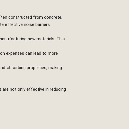
 often constructed from concrete,
e effective noise barriers.
manufacturing new materials. This
tion expenses can lead to more
und-absorbing properties, making
s are not only effective in reducing