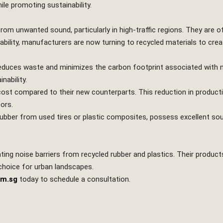
ile promoting sustainability.
 from unwanted sound, particularly in high-traffic regions. They are
bility, manufacturers are now turning to recycled materials to creat
 reduces waste and minimizes the carbon footprint associated with 
nability.
ost compared to their new counterparts. This reduction in produc
ors.
ubber from used tires or plastic composites, possess excellent so
ating noise barriers from recycled rubber and plastics. Their product
 choice for urban landscapes.
om.sg
today to schedule a consultation.