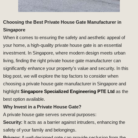
Choosing the Best Private House Gate Manufacturer in
Singapore
When it comes to ensuring the safety and aesthetic appeal of
your home, a high-quality private house gate is an essential
investment. In Singapore, where modern design meets urban
living, finding the right private house gate manufacturer can
significantly enhance your property’s value and security. In this
blog post, we will explore the top factors to consider when
choosing a private house gate manufacturer in Singapore and
highlight
Singapore Specialized Engineering PTE Ltd
as the
best option available.
Why Invest in a Private House Gate?
A private house gate serves several purposes:
Security:
It acts as a barrier against intruders, enhancing the
safety of your family and belongings.
Privacy:
A well-designed gate can provide seclusion from the