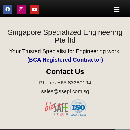
Singapore Specialized Engineering
Pte ltd
Your Trusted Specialist for Engineering work.
(BCA Registered Contractor)
Contact Us
Phone- +65 83280194
sales@ssepl.com.sg