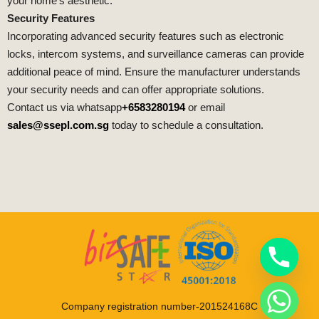
your home’s aesthetic.
Security Features
Incorporating advanced security features such as electronic
locks, intercom systems, and surveillance cameras can provide
additional peace of mind. Ensure the manufacturer understands
your security needs and can offer appropriate solutions.
Contact us via whatsapp
+6583280194
or email
sales@ssepl.com.sg
today to schedule a consultation.
Company registration number-201524168C