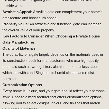
outside world.
Aesthetic Appeal:
A stylish gate can complement your home’s
architecture and boost curb appeal.
Property Value:
An attractive and functional gate can increase
the overall value of your property.
Key Factors to Consider When Choosing a Private House
Gate Manufacturer
Quality of Materials
The durability of a gate largely depends on the materials used in
its construction. Look for manufacturers who use high-quality
materials such as wrought iron, aluminum, or stainless steel,
which can withstand Singapore’s humid climate and resist
corrosion.
Customization Options
Every home is unique, and your gate should reflect your personal
style. Choose a manufacturer that offers customization options,
allowing you to select designs, colors, and finishes that match