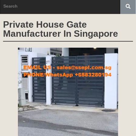
Private House Gate
Manufacturer In Singapore