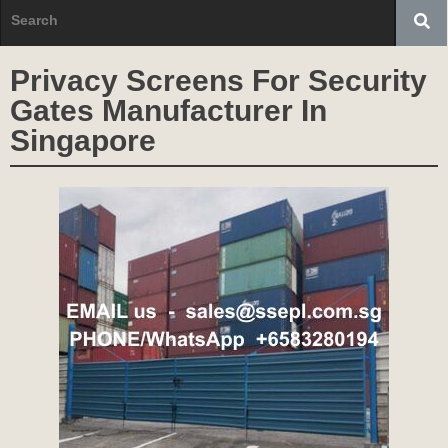
Privacy Screens For Security
Gates Manufacturer In
Singapore