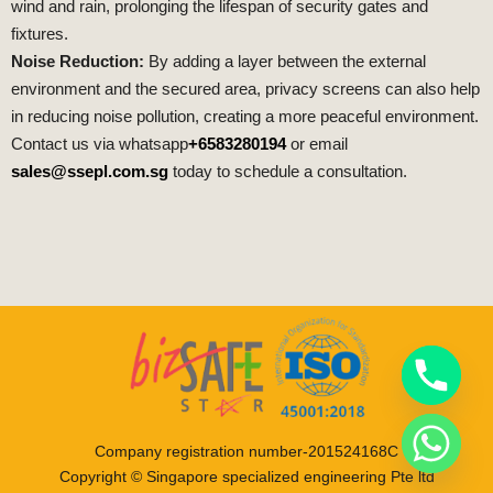
wind and rain, prolonging the lifespan of security gates and
fixtures.
Noise Reduction:
By adding a layer between the external
environment and the secured area, privacy screens can also help
in reducing noise pollution, creating a more peaceful environment.
Contact us via whatsapp
+6583280194
or email
sales@ssepl.com.sg
today to schedule a consultation.
Company registration number-201524168C
Copyright © Singapore specialized engineering Pte ltd