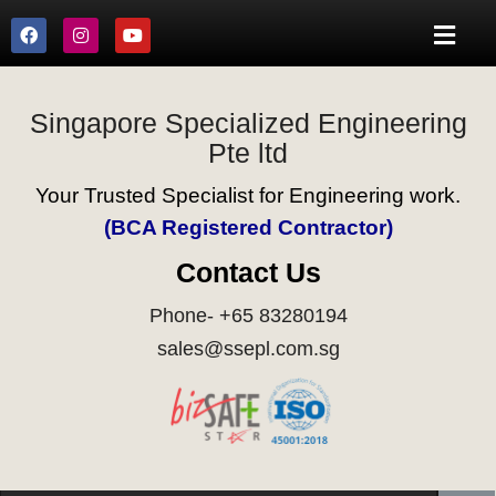
Singapore Specialized Engineering
Pte ltd
Your Trusted Specialist for Engineering work.
(BCA Registered Contractor)
Contact Us
Phone- +65 83280194
sales@ssepl.com.sg