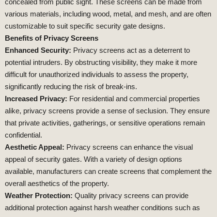
concealed from public sight. These screens can be made from
various materials, including wood, metal, and mesh, and are often
customizable to suit specific security gate designs.
Benefits of Privacy Screens
Enhanced Security:
Privacy screens act as a deterrent to
potential intruders. By obstructing visibility, they make it more
difficult for unauthorized individuals to assess the property,
significantly reducing the risk of break-ins.
Increased Privacy:
For residential and commercial properties
alike, privacy screens provide a sense of seclusion. They ensure
that private activities, gatherings, or sensitive operations remain
confidential.
Aesthetic Appeal:
Privacy screens can enhance the visual
appeal of security gates. With a variety of design options
available, manufacturers can create screens that complement the
overall aesthetics of the property.
Weather Protection:
Quality privacy screens can provide
additional protection against harsh weather conditions such as