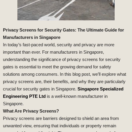
Privacy Screens for Security Gates: The Ultimate Guide for
Manufacturers in Singapore
In today’s fast-paced world, security and privacy are more
important than ever. For manufacturers in Singapore,
understanding the significance of privacy screens for security
gates is essential to meet the growing demand for safety
solutions among consumers. In this blog post, we’ll explore what
privacy screens are, their benefits, and why they are particularly
crucial for security gates in Singapore.
Singapore Specialized
Engineering PTE Ltd
is a well-known manufacturer in
Singapore.
What Are Privacy Screens?
Privacy screens are barriers designed to shield an area from
unwanted view, ensuring that individuals or property remain