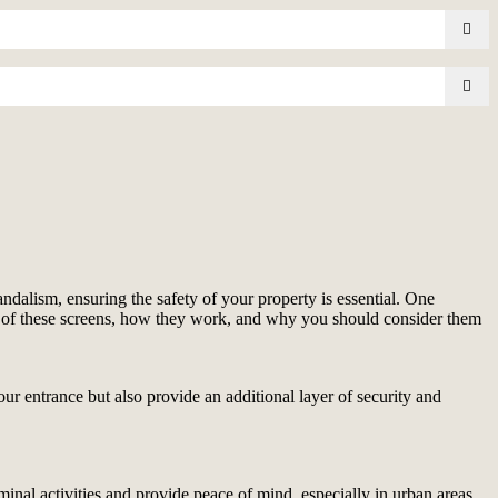
ndalism, ensuring the safety of your property is essential. One
fits of these screens, how they work, and why you should consider them
our entrance but also provide an additional layer of security and
riminal activities and provide peace of mind, especially in urban areas