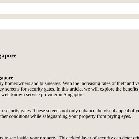
ngapore
ngapore
ny homeowners and businesses. With the increasing rates of theft and va
acy screens for security gates. In this article, we will explore the bene
a well-known service provider in Singapore.
to security gates. These screens not only enhance the visual appeal of y
ther conditions while safeguarding your property from prying eyes.
ders to see inside your property. This added layer of security can deter c