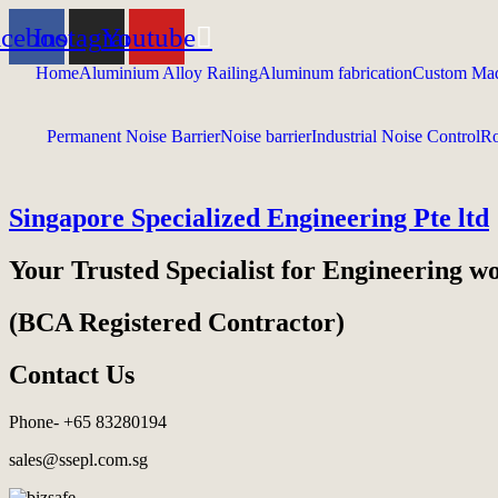
acebook
Instagram
Youtube
Home
Aluminium Alloy Railing
Aluminum fabrication
Custom Mad
Permanent Noise Barrier
Noise barrier
Industrial Noise Control
Ro
Singapore Specialized Engineering Pte ltd
Your Trusted Specialist for Engineering w
(BCA Registered Contractor)
Contact Us
Phone- +65 83280194
sales@ssepl.com.sg