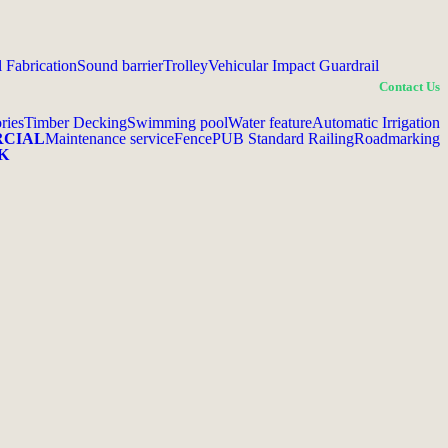
l Fabrication
Sound barrier
Trolley
Vehicular Impact Guardrail
Contact Us
ries
Timber Decking
Swimming pool
Water feature
Automatic Irrigation
RCIAL
Maintenance service
Fence
PUB Standard Railing
Roadmarking
K