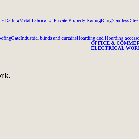
e Railing
Metal Fabrication
Private Property Railing
Rung
Stainless Stee
ofing
Gate
Industrial blinds and curtains
Hoarding and Hoarding accesso
OFFICE & COMME
ELECTRICAL WOR
ork.