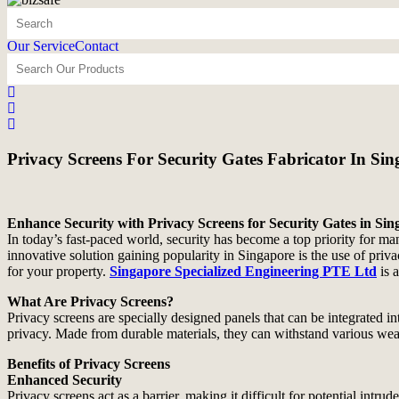
Our Service
Contact
Privacy Screens For Security Gates Fabricator In Si
Enhance Security with Privacy Screens for Security Gates in Si
In today’s fast-paced world, security has become a top priority for ma
innovative solution gaining popularity in Singapore is the use of priv
for your property.
Singapore Specialized Engineering PTE Ltd
is 
What Are Privacy Screens?
Privacy screens are specially designed panels that can be integrated in
privacy. Made from durable materials, they can withstand various wea
Benefits of Privacy Screens
Enhanced Security
Privacy screens act as a barrier, making it difficult for potential intru