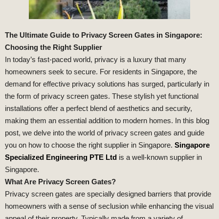
The Ultimate Guide to Privacy Screen Gates in Singapore:
Choosing the Right Supplier
In today’s fast-paced world, privacy is a luxury that many
homeowners seek to secure. For residents in Singapore, the
demand for effective privacy solutions has surged, particularly in
the form of privacy screen gates. These stylish yet functional
installations offer a perfect blend of aesthetics and security,
making them an essential addition to modern homes. In this blog
post, we delve into the world of privacy screen gates and guide
you on how to choose the right supplier in Singapore.
Singapore
Specialized Engineering PTE Ltd
is a well-known supplier in
Singapore.
What Are Privacy Screen Gates?
Privacy screen gates are specially designed barriers that provide
homeowners with a sense of seclusion while enhancing the visual
appeal of their property. Typically made from a variety of