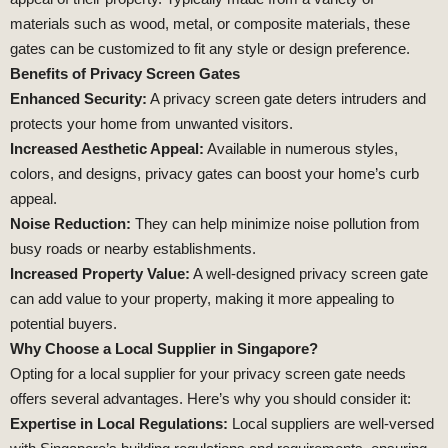
materials such as wood, metal, or composite materials, these
gates can be customized to fit any style or design preference.
Benefits of Privacy Screen Gates
Enhanced Security:
A privacy screen gate deters intruders and
protects your home from unwanted visitors.
Increased Aesthetic Appeal:
Available in numerous styles,
colors, and designs, privacy gates can boost your home’s curb
appeal.
Noise Reduction:
They can help minimize noise pollution from
busy roads or nearby establishments.
Increased Property Value:
A well-designed privacy screen gate
can add value to your property, making it more appealing to
potential buyers.
Why Choose a Local Supplier in Singapore?
Opting for a local supplier for your privacy screen gate needs
offers several advantages. Here’s why you should consider it:
Expertise in Local Regulations:
Local suppliers are well-versed