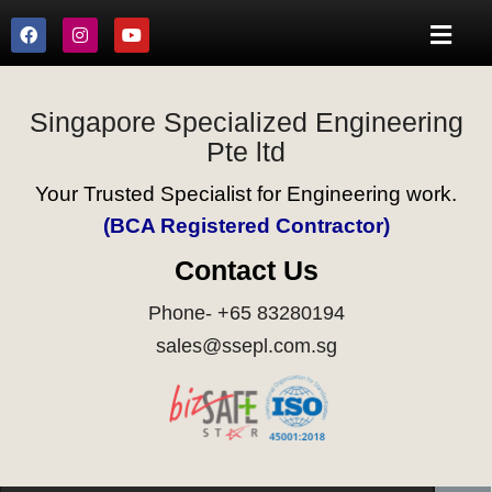
Singapore Specialized Engineering
Pte ltd
Your Trusted Specialist for Engineering work.
(BCA Registered Contractor)
Contact Us
Phone- +65 83280194
sales@ssepl.com.sg