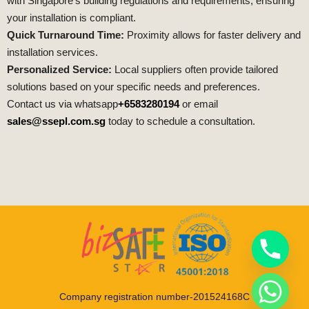
with Singapore’s building regulations and requirements, ensuring
your installation is compliant.
Quick Turnaround Time:
Proximity allows for faster delivery and
installation services.
Personalized Service:
Local suppliers often provide tailored
solutions based on your specific needs and preferences.
Contact us via whatsapp
+6583280194
or email
sales@ssepl.com.sg
today to schedule a consultation.
Company registration number-201524168C