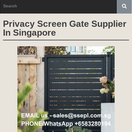
Privacy Screen Gate Supplier
In Singapore