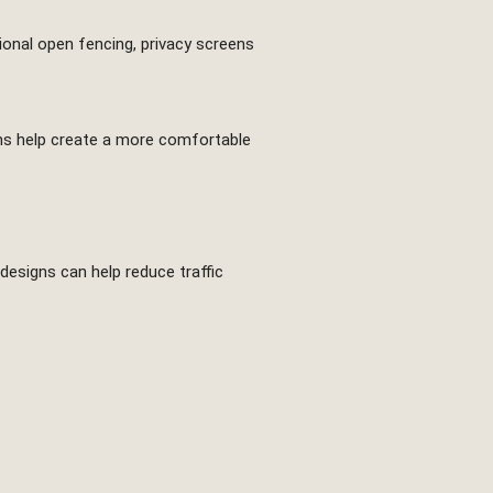
tional open fencing, privacy screens
eens help create a more comfortable
designs can help reduce traffic