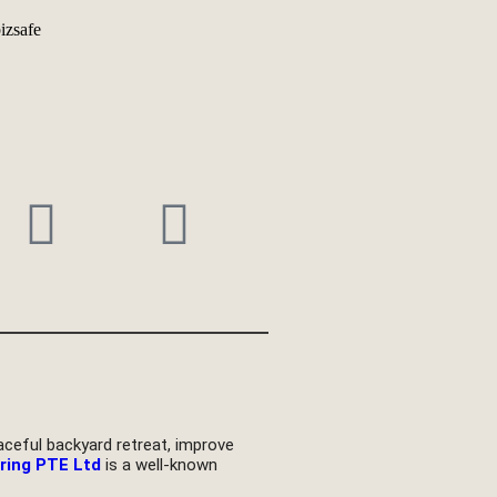
eful backyard retreat, improve
ring PTE Ltd
is a well-known