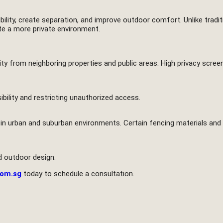
bility, create separation, and improve outdoor comfort. Unlike tradi
ate a more private environment.
lity from neighboring properties and public areas. High privacy scr
ibility and restricting unauthorized access.
in urban and suburban environments. Certain fencing materials and 
d outdoor design.
com.sg
today to schedule a consultation.