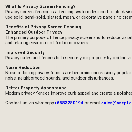
What Is Privacy Screen Fencing?
Privacy screen fencing is a fencing system designed to block visi
use solid, semi-solid, slatted, mesh, or decorative panels to cre
Benefits of Privacy Screen Fencing
Enhanced Outdoor Privacy
The primary purpose of fence privacy screens is to reduce visibi
and relaxing environment for homeowners.
Improved Security
Privacy gates and fences help secure your property by limiting vis
Noise Reduction
Noise reducing privacy fences are becoming increasingly popular 
noise, neighborhood sounds, and outdoor disturbances.
Better Property Appearance
Modern privacy fences improve curb appeal and create a polishe
Contact us via whatsapp
+6583280194
or email
sales@ssepl.