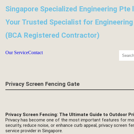
Singapore Specialized Engineering Pte 
Your Trusted Specialist for Engineering
(BCA Registered Contractor)
Our Service
Contact
Privacy Screen Fencing Gate
Privacy Screen Fencing: The Ultimate Guide to Outdoor Pr
Privacy has become one of the most important features for mo
security, reduce noise, or enhance curb appeal, privacy screen fe
service provider in Singapore.