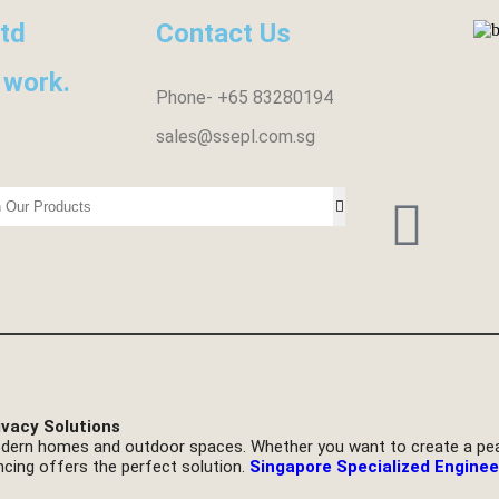
ltd
Contact Us
 work.
Phone- +65 83280194
sales@ssepl.com.sg
ivacy Solutions
dern homes and outdoor spaces. Whether you want to create a peac
ncing offers the perfect solution.
Singapore Specialized Enginee