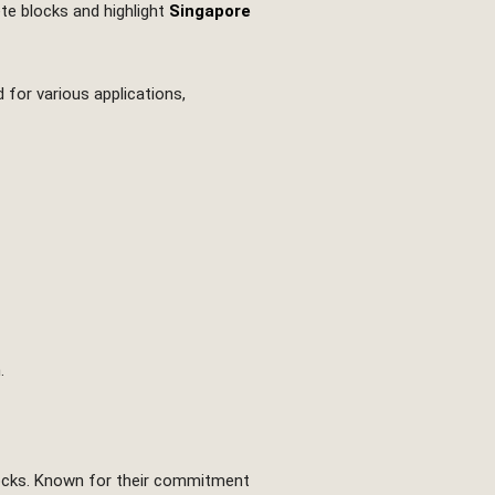
ete blocks and highlight
Singapore
 for various applications,
.
blocks. Known for their commitment