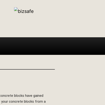
e concrete blocks have gained
ing your concrete blocks from a