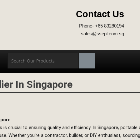
Contact Us
Phone- +65 83280194
sales@ssepl.com.sg
ier In Singapore
apore
 is crucial to ensuring quality and efficiency. In Singapore, portabl
f use. Whether you’re a contractor, builder, or DIY enthusiast, sourc