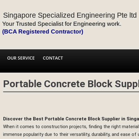
Singapore Specialized Engineering Pte ltd
Your Trusted Specialist for Engineering work.
(BCA Registered Contractor)
OUR SERVICE
CONTACT
Portable Concrete Block Suppl
Discover the Best Portable Concrete Block Supplier in Sing
When it comes to construction projects, finding the right materials
immense popularity due to their versatility, durability, and ease o