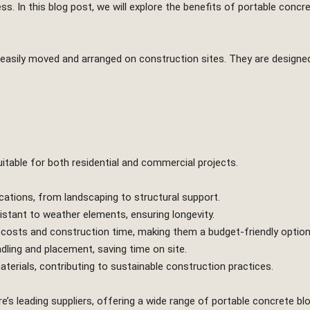
ess. In this blog post, we will explore the benefits of portable concr
easily moved and arranged on construction sites. They are designed
table for both residential and commercial projects.
cations, from landscaping to structural support.
stant to weather elements, ensuring longevity.
 costs and construction time, making them a budget-friendly option
dling and placement, saving time on site.
erials, contributing to sustainable construction practices.
e’s leading suppliers, offering a wide range of portable concrete 