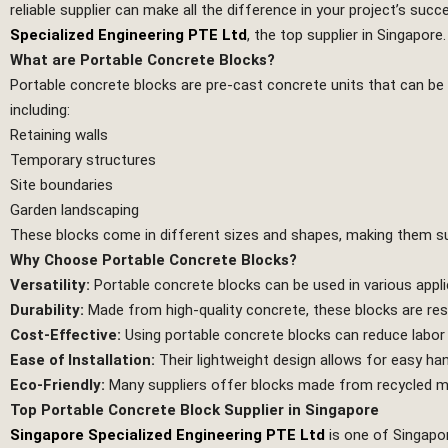
reliable supplier can make all the difference in your project’s succ
Specialized Engineering PTE Ltd
, the top supplier in Singapore.
What are Portable Concrete Blocks?
Portable concrete blocks are pre-cast concrete units that can be 
including:
Retaining walls
Temporary structures
Site boundaries
Garden landscaping
These blocks come in different sizes and shapes, making them sui
Why Choose Portable Concrete Blocks?
Versatility:
Portable concrete blocks can be used in various appli
Durability:
Made from high-quality concrete, these blocks are resi
Cost-Effective:
Using portable concrete blocks can reduce labor
Ease of Installation:
Their lightweight design allows for easy han
Eco-Friendly:
Many suppliers offer blocks made from recycled mat
Top Portable Concrete Block Supplier in Singapore
Singapore Specialized Engineering PTE Ltd
is one of Singapor