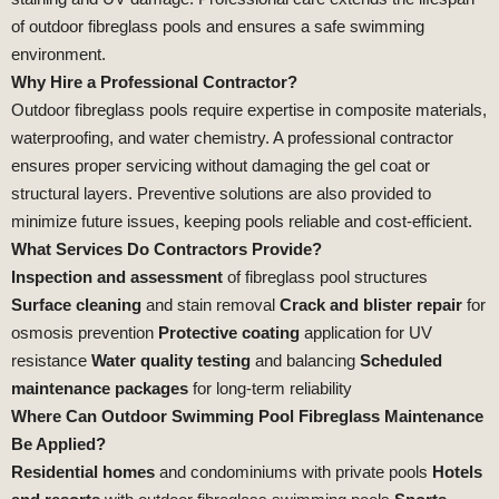
of outdoor fibreglass pools and ensures a safe swimming
environment.
Why Hire a Professional Contractor?
Outdoor fibreglass pools require expertise in composite materials,
waterproofing, and water chemistry. A professional contractor
ensures proper servicing without damaging the gel coat or
structural layers. Preventive solutions are also provided to
minimize future issues, keeping pools reliable and cost‑efficient.
What Services Do Contractors Provide?
Inspection and assessment
of fibreglass pool structures
Surface cleaning
and stain removal
Crack and blister repair
for
osmosis prevention
Protective coating
application for UV
resistance
Water quality testing
and balancing
Scheduled
maintenance packages
for long‑term reliability
Where Can Outdoor Swimming Pool Fibreglass Maintenance
Be Applied?
Residential homes
and condominiums with private pools
Hotels