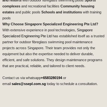
and resorts
with outdoor fibreglass swimming pools
Sports
complexes
and recreational facilities
Community housing
estates
and public pools
Schools and institutions
with training
pools
Why Choose Singapore Specialized Engineering Pte Ltd?
With extensive experience in pool technologies,
Singapore
Specialized Engineering Pte Ltd
has established itself as a trusted
partner for outdoor fibreglass swimming pool maintenance
projects across Singapore. Their team provides not only the
equipment but also the expertise needed to deliver durable,
efficient, and safe solutions. They design maintenance programs
that are practical, reliable, and tailored to client needs.
Contact us via whatsapp
+6583280194
or
email
sales@ssepl.com.sg
today to schedule a consultation.