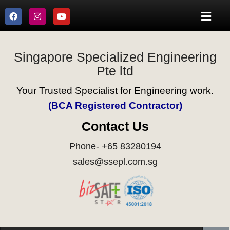
Singapore Specialized Engineering
Pte ltd
Your Trusted Specialist for Engineering work.
(BCA Registered Contractor)
Contact Us
Phone- +65 83280194
sales@ssepl.com.sg