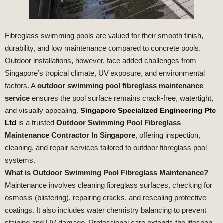
Fibreglass swimming pools are valued for their smooth finish,
durability, and low maintenance compared to concrete pools.
Outdoor installations, however, face added challenges from
Singapore’s tropical climate, UV exposure, and environmental
factors. A
outdoor swimming pool fibreglass maintenance
service
ensures the pool surface remains crack‑free, watertight,
and visually appealing.
Singapore Specialized Engineering Pte
Ltd
is a trusted
Outdoor Swimming Pool Fibreglass
Maintenance Contractor In Singapore
, offering inspection,
cleaning, and repair services tailored to outdoor fibreglass pool
systems.
What is Outdoor Swimming Pool Fibreglass Maintenance?
Maintenance involves cleaning fibreglass surfaces, checking for
osmosis (blistering), repairing cracks, and resealing protective
coatings. It also includes water chemistry balancing to prevent
staining and UV damage. Professional care extends the lifespan