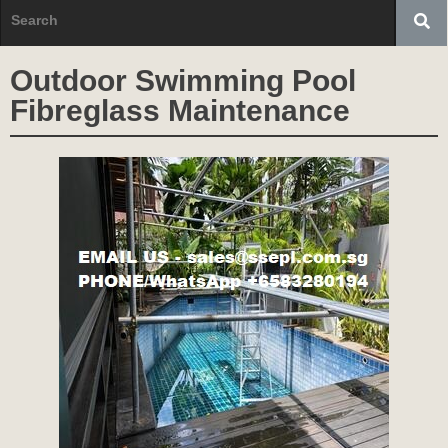
Outdoor Swimming Pool
Fibreglass Maintenance