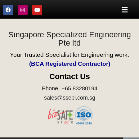
Singapore Specialized Engineering
Pte ltd
Your Trusted Specialist for Engineering work.
(BCA Registered Contractor)
Contact Us
Phone- +65 83280194
sales@ssepl.com.sg