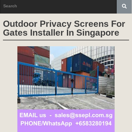
Outdoor Privacy Screens For
Gates Installer In Singapore