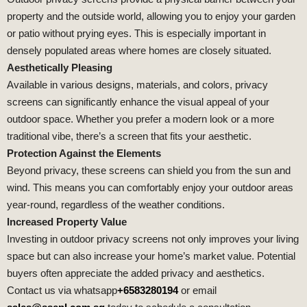
property and the outside world, allowing you to enjoy your garden
or patio without prying eyes. This is especially important in
densely populated areas where homes are closely situated.
Aesthetically Pleasing
Available in various designs, materials, and colors, privacy
screens can significantly enhance the visual appeal of your
outdoor space. Whether you prefer a modern look or a more
traditional vibe, there’s a screen that fits your aesthetic.
Protection Against the Elements
Beyond privacy, these screens can shield you from the sun and
wind. This means you can comfortably enjoy your outdoor areas
year-round, regardless of the weather conditions.
Increased Property Value
Investing in outdoor privacy screens not only improves your living
space but can also increase your home’s market value. Potential
buyers often appreciate the added privacy and aesthetics.
Contact us via whatsapp
+6583280194
or email