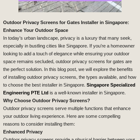
Outdoor Privacy Screens for Gates Installer in Singapore:
Enhance Your Outdoor Space
In today’s urban landscape, privacy is a luxury that many seek,
especially in bustling cities like Singapore. If you’re a homeowner
looking to add a touch of elegance while ensuring your outdoor
space remains secluded, outdoor privacy screens for gates are
the perfect solution. In this blog post, we will explore the benefits
of installing outdoor privacy screens, the types available, and how
to choose the best installer in Singapore.
Singapore Specialized
Engineering PTE Ltd
is a well-known installer in Singapore.
Why Choose Outdoor Privacy Screens?
Outdoor privacy screens serve multiple functions that enhance
your outdoor living experience. Here are some compelling
reasons to consider installing them:
Enhanced Privacy
Outdoor privacy screens provide a physical barrier between your