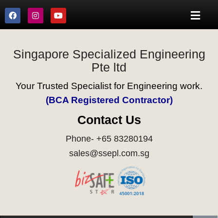
Singapore Specialized Engineering
Pte ltd
Your Trusted Specialist for Engineering work.
(BCA Registered Contractor)
Contact Us
Phone- +65 83280194
sales@ssepl.com.sg