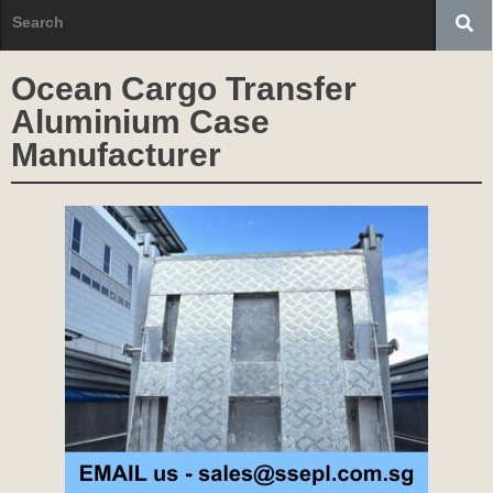
Ocean Cargo Transfer
Aluminium Case
Manufacturer