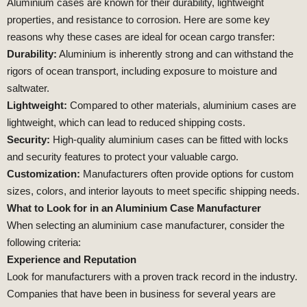
Aluminium cases are known for their durability, lightweight
properties, and resistance to corrosion. Here are some key
reasons why these cases are ideal for ocean cargo transfer:
Durability:
Aluminium is inherently strong and can withstand the
rigors of ocean transport, including exposure to moisture and
saltwater.
Lightweight:
Compared to other materials, aluminium cases are
lightweight, which can lead to reduced shipping costs.
Security:
High-quality aluminium cases can be fitted with locks
and security features to protect your valuable cargo.
Customization:
Manufacturers often provide options for custom
sizes, colors, and interior layouts to meet specific shipping needs.
What to Look for in an Aluminium Case Manufacturer
When selecting an aluminium case manufacturer, consider the
following criteria:
Experience and Reputation
Look for manufacturers with a proven track record in the industry.
Companies that have been in business for several years are