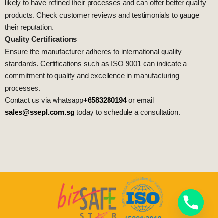
likely to have refined their processes and can offer better quality
products. Check customer reviews and testimonials to gauge
their reputation.
Quality Certifications
Ensure the manufacturer adheres to international quality
standards. Certifications such as ISO 9001 can indicate a
commitment to quality and excellence in manufacturing
processes.
Contact us via whatsapp
+6583280194
or email
sales@ssepl.com.sg
today to schedule a consultation.