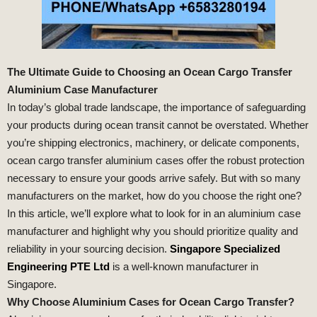
The Ultimate Guide to Choosing an Ocean Cargo Transfer
Aluminium Case Manufacturer
In today’s global trade landscape, the importance of safeguarding
your products during ocean transit cannot be overstated. Whether
you’re shipping electronics, machinery, or delicate components,
ocean cargo transfer aluminium cases offer the robust protection
necessary to ensure your goods arrive safely. But with so many
manufacturers on the market, how do you choose the right one?
In this article, we’ll explore what to look for in an aluminium case
manufacturer and highlight why you should prioritize quality and
reliability in your sourcing decision.
Singapore Specialized
Engineering PTE Ltd
is a well-known manufacturer in
Singapore.
Why Choose Aluminium Cases for Ocean Cargo Transfer?