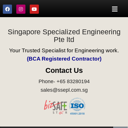
Singapore Specialized Engineering
Pte ltd
Your Trusted Specialist for Engineering work.
(BCA Registered Contractor)
Contact Us
Phone- +65 83280194
sales@ssepl.com.sg