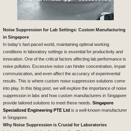
Noise Suppression for Lab Settings: Custom Manufacturing
in Singapore
In today’s fast-paced world, maintaining optimal working
conditions in laboratory settings is essential for productivity and
innovation. One of the critical factors affecting lab performance is
noise pollution. Excessive noise can hinder concentration, impair
communication, and even affect the accuracy of experimental
results. This is where custom noise suppression solutions come
into play. In this blog post, we will explore the importance of noise
suppression in labs and how custom manufacturers in Singapore
provide tailored solutions to meet these needs.
Singapore
Specialized Engineering PTE Ltd
is a well-known manufacturer
in Singapore.
Why Noise Suppression is Crucial for Laboratories