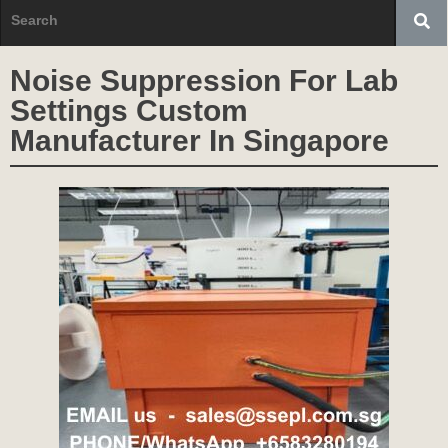
Noise Suppression For Lab
Settings Custom
Manufacturer In Singapore