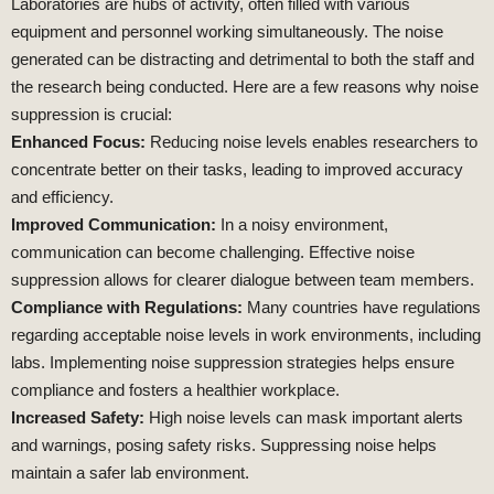
Laboratories are hubs of activity, often filled with various
equipment and personnel working simultaneously. The noise
generated can be distracting and detrimental to both the staff and
the research being conducted. Here are a few reasons why noise
suppression is crucial:
Enhanced Focus:
Reducing noise levels enables researchers to
concentrate better on their tasks, leading to improved accuracy
and efficiency.
Improved Communication:
In a noisy environment,
communication can become challenging. Effective noise
suppression allows for clearer dialogue between team members.
Compliance with Regulations:
Many countries have regulations
regarding acceptable noise levels in work environments, including
labs. Implementing noise suppression strategies helps ensure
compliance and fosters a healthier workplace.
Increased Safety:
High noise levels can mask important alerts
and warnings, posing safety risks. Suppressing noise helps
maintain a safer lab environment.