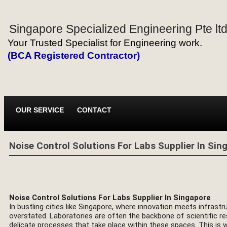
Singapore Specialized Engineering Pte lt
Your Trusted Specialist for Engineering work.
(BCA Registered Contractor)
OUR SERVICE
CONTACT
Noise Control Solutions For Labs Supplier In Sin
Noise Control Solutions For Labs Supplier In Singapore
In bustling cities like Singapore, where innovation meets infrast
overstated. Laboratories are often the backbone of scientific r
delicate processes that take place within these spaces. This is 