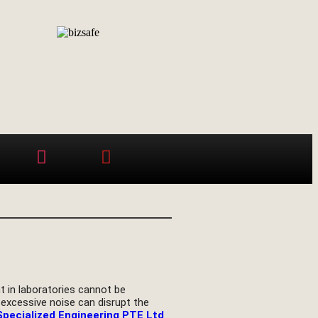
t in laboratories cannot be
 excessive noise can disrupt the
Specialized Engineering PTE Ltd