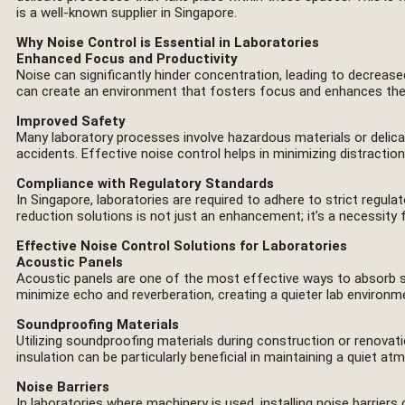
is a well-known supplier in Singapore.
Why Noise Control is Essential in Laboratories
Enhanced Focus and Productivity
Noise can significantly hinder concentration, leading to decreased
can create an environment that fosters focus and enhances the 
Improved Safety
Many laboratory processes involve hazardous materials or delicat
accidents. Effective noise control helps in minimizing distracti
Compliance with Regulatory Standards
In Singapore, laboratories are required to adhere to strict regula
reduction solutions is not just an enhancement; it’s a necessity 
Effective Noise Control Solutions for Laboratories
Acoustic Panels
Acoustic panels are one of the most effective ways to absorb sou
minimize echo and reverberation, creating a quieter lab environm
Soundproofing Materials
Utilizing soundproofing materials during construction or renovati
insulation can be particularly beneficial in maintaining a quiet at
Noise Barriers
In laboratories where machinery is used, installing noise barrier