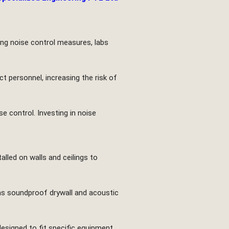
ting noise control measures, labs
t personnel, increasing the risk of
se control. Investing in noise
lled on walls and ceilings to
h as soundproof drywall and acoustic
designed to fit specific equipment,