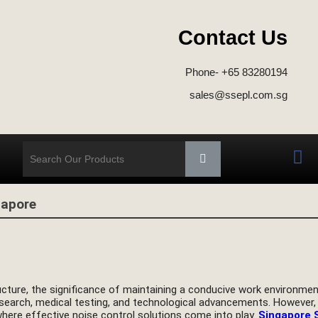
Contact Us
d
Phone- +65 83280194
sales@ssepl.com.sg
gapore
ructure, the significance of maintaining a conducive work environmen
esearch, medical testing, and technological advancements. However,
where effective noise control solutions come into play.
Singapore 