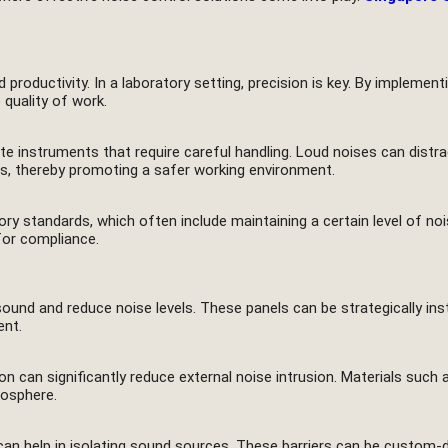
 productivity. In a laboratory setting, precision is key. By implemen
quality of work.
e instruments that require careful handling. Loud noises can distrac
ons, thereby promoting a safer working environment.
tory standards, which often include maintaining a certain level of noi
for compliance.
nd and reduce noise levels. These panels can be strategically insta
ent.
on can significantly reduce external noise intrusion. Materials suc
mosphere.
s can help in isolating sound sources. These barriers can be custom-