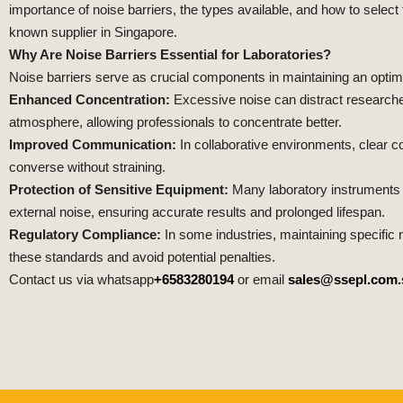
importance of noise barriers, the types available, and how to select
known supplier in Singapore.
Why Are Noise Barriers Essential for Laboratories?
Noise barriers serve as crucial components in maintaining an optim
Enhanced Concentration:
Excessive noise can distract researcher
atmosphere, allowing professionals to concentrate better.
Improved Communication:
In collaborative environments, clear 
converse without straining.
Protection of Sensitive Equipment:
Many laboratory instruments a
external noise, ensuring accurate results and prolonged lifespan.
Regulatory Compliance:
In some industries, maintaining specific 
these standards and avoid potential penalties.
Contact us via whatsapp
+6583280194
or email
sales@ssepl.com.