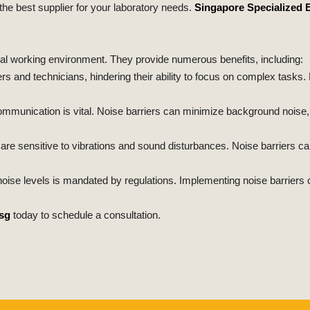
 the best supplier for your laboratory needs.
Singapore Specialized 
al working environment. They provide numerous benefits, including:
s and technicians, hindering their ability to focus on complex tasks. 
communication is vital. Noise barriers can minimize background nois
re sensitive to vibrations and sound disturbances. Noise barriers c
noise levels is mandated by regulations. Implementing noise barriers 
sg
today to schedule a consultation.