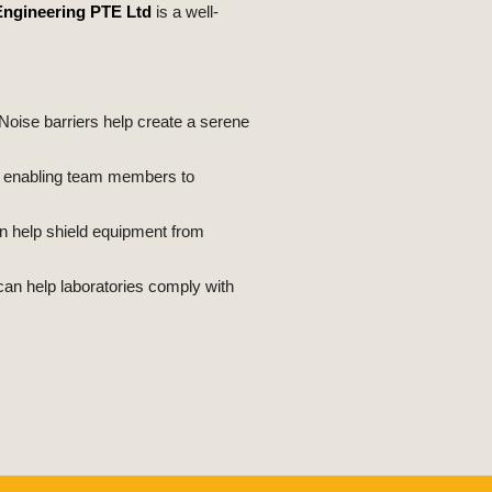
Engineering PTE Ltd
is a well-
Noise barriers help create a serene
e, enabling team members to
an help shield equipment from
can help laboratories comply with