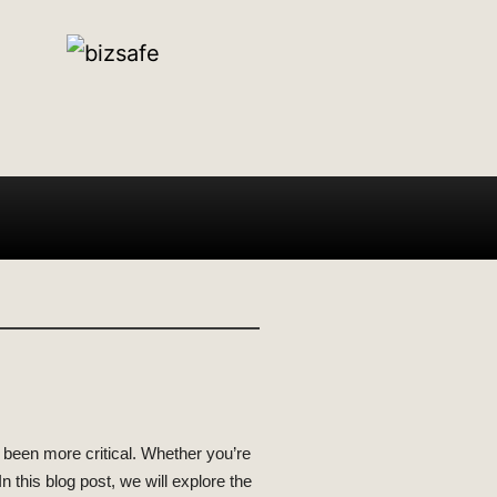
r been more critical. Whether you’re
 this blog post, we will explore the