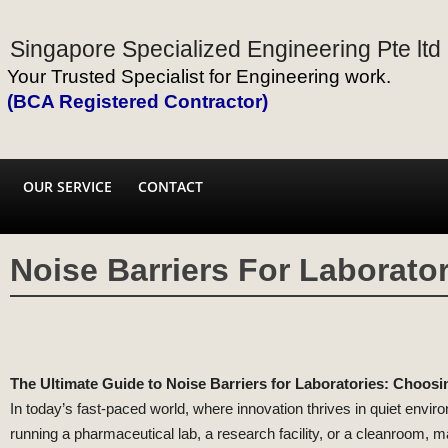
Singapore Specialized Engineering Pte ltd
Your Trusted Specialist for Engineering work.
(BCA Registered Contractor)
OUR SERVICE
CONTACT
Noise Barriers For Laborator
The Ultimate Guide to Noise Barriers for Laboratories: Choosi
In today’s fast-paced world, where innovation thrives in quiet envir
running a pharmaceutical lab, a research facility, or a cleanroom, ma