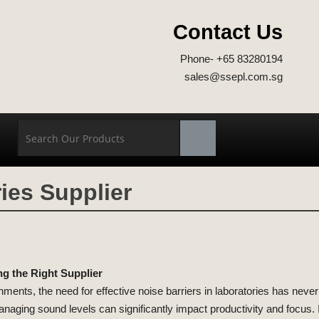
Contact Us
Phone- +65 83280194
sales@ssepl.com.sg
ies Supplier
ng the Right Supplier
onments, the need for effective noise barriers in laboratories has neve
naging sound levels can significantly impact productivity and focus. In