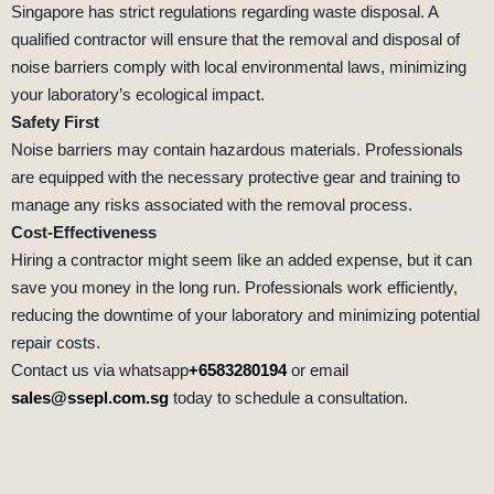
Singapore has strict regulations regarding waste disposal. A
qualified contractor will ensure that the removal and disposal of
noise barriers comply with local environmental laws, minimizing
your laboratory’s ecological impact.
Safety First
Noise barriers may contain hazardous materials. Professionals
are equipped with the necessary protective gear and training to
manage any risks associated with the removal process.
Cost-Effectiveness
Hiring a contractor might seem like an added expense, but it can
save you money in the long run. Professionals work efficiently,
reducing the downtime of your laboratory and minimizing potential
repair costs.
Contact us via whatsapp
+6583280194
or email
sales@ssepl.com.sg
today to schedule a consultation.