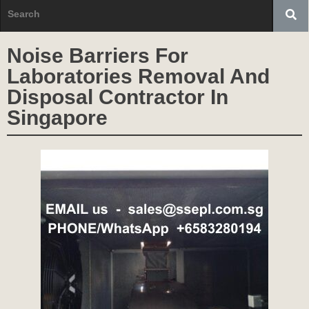
Noise Barriers For
Laboratories Removal And
Disposal Contractor In
Singapore