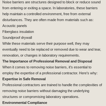
Noise barriers are structures designed to block or reduce sound
from entering or exiting a space. In laboratories, these barriers
help maintain a controlled environment, free from external
disturbances. They are often made from materials such as:
Acoustic panels
Fiberglass insulation
Soundproof drywall
While these materials serve their purpose well, they may
eventually need to be replaced or removed due to wear and tear,
renovation, or changes in laboratory requirements.
The Importance of Professional Removal and Disposal
When it comes to removing noise barriers, it’s essential to
employ the expertise of a professional contractor. Here’s why:
Expertise in Safe Removal
Professional contractors are trained to handle the complexities of
removing noise barriers without damaging the underlying
structures or compromising laboratory operations.
Environmental Compliance