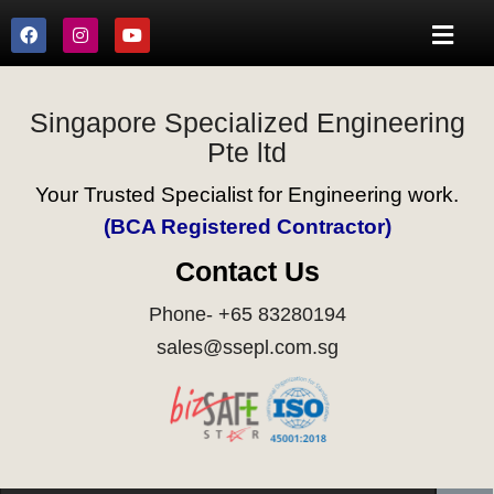
Singapore Specialized Engineering
Pte ltd
Your Trusted Specialist for Engineering work.
(BCA Registered Contractor)
Contact Us
Phone- +65 83280194
sales@ssepl.com.sg