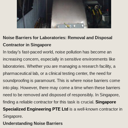
Noise Barriers for Laboratories: Removal and Disposal
Contractor in Singapore
In today’s fast-paced world, noise pollution has become an
increasing concern, especially in sensitive environments like
laboratories. Whether you are managing a research facility, a
pharmaceutical lab, or a clinical testing center, the need for
soundproofing is paramount. This is where noise barriers come
into play. However, there may come a time when these barriers
need to be removed and disposed of responsibly. In Singapore,
finding a reliable contractor for this task is crucial.
Singapore
Specialized Engineering PTE Ltd
is a well-known contractor in
Singapore.
Understanding Noise Barriers