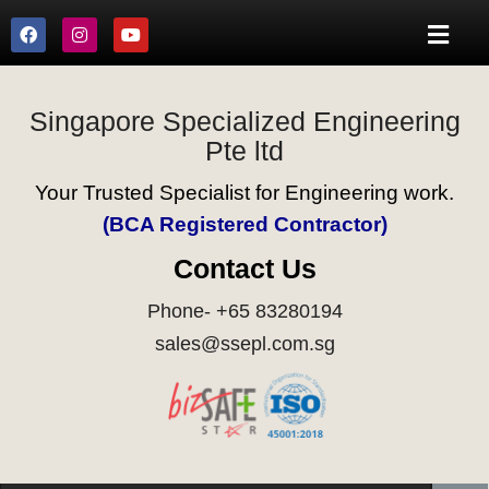
Singapore Specialized Engineering
Pte ltd
Your Trusted Specialist for Engineering work.
(BCA Registered Contractor)
Contact Us
Phone- +65 83280194
sales@ssepl.com.sg