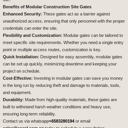
Benefits of Modular Construction Site Gates
Enhanced Security:
These gates act as a barrier against
unauthorized access, ensuring that only personnel with the proper
credentials can enter the site.
Flexibility and Customization:
Modular gates can be tailored to
meet specific site requirements. Whether you need a single entry
point or multiple access routes, customization is key.
Quick Installation:
Designed for easy assembly, modular gates
can be set up quickly, minimizing downtime and keeping your
project on schedule.
Cost-Effective:
Investing in modular gates can save you money
in the long run by reducing theft and damage to materials, tools,
and equipment.
Durability:
Made from high-quality materials, these gates are
built to withstand harsh weather conditions and heavy use,
ensuring long-term reliability.
Contact us via whatsapp
+6583280194
or email