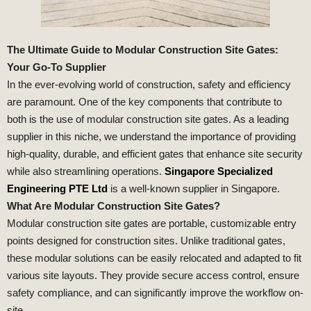
The Ultimate Guide to Modular Construction Site Gates:
Your Go-To Supplier
In the ever-evolving world of construction, safety and efficiency
are paramount. One of the key components that contribute to
both is the use of modular construction site gates. As a leading
supplier in this niche, we understand the importance of providing
high-quality, durable, and efficient gates that enhance site security
while also streamlining operations.
Singapore Specialized
Engineering PTE Ltd
is a well-known supplier in Singapore.
What Are Modular Construction Site Gates?
Modular construction site gates are portable, customizable entry
points designed for construction sites. Unlike traditional gates,
these modular solutions can be easily relocated and adapted to fit
various site layouts. They provide secure access control, ensure
safety compliance, and can significantly improve the workflow on-
site.