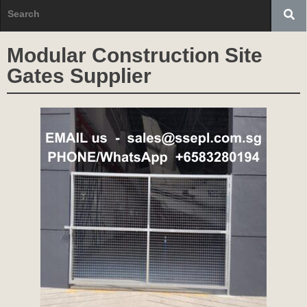
Modular Construction Site
Gates Supplier