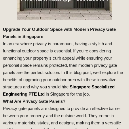
Upgrade Your Outdoor Space with Modern Privacy Gate
Panels in Singapore
In an era where privacy is paramount, having a stylish and
functional outdoor space is essential. If you’re considering
enhancing your property’s curb appeal while ensuring your
personal space remains protected, then modern privacy gate
panels are the perfect solution. In this blog post, we’ll explore the
benefits of upgrading your outdoor area with these innovative
structures and why you should hire
Singapore Specialized
Engineering PTE Ltd
in Singapore for the job.
What Are Privacy Gate Panels?
Privacy gate panels are designed to provide an effective barrier
between your property and the outside world. They come in
various materials, styles, and designs, making them a versatile