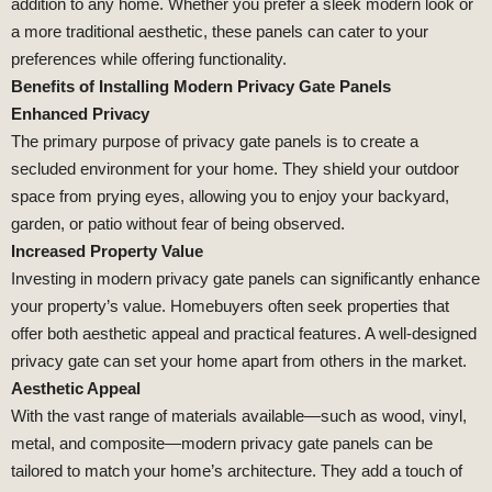
addition to any home. Whether you prefer a sleek modern look or
a more traditional aesthetic, these panels can cater to your
preferences while offering functionality.
Benefits of Installing Modern Privacy Gate Panels
Enhanced Privacy
The primary purpose of privacy gate panels is to create a
secluded environment for your home. They shield your outdoor
space from prying eyes, allowing you to enjoy your backyard,
garden, or patio without fear of being observed.
Increased Property Value
Investing in modern privacy gate panels can significantly enhance
your property’s value. Homebuyers often seek properties that
offer both aesthetic appeal and practical features. A well-designed
privacy gate can set your home apart from others in the market.
Aesthetic Appeal
With the vast range of materials available—such as wood, vinyl,
metal, and composite—modern privacy gate panels can be
tailored to match your home’s architecture. They add a touch of