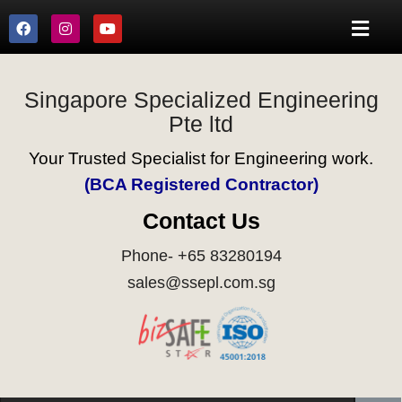
Singapore Specialized Engineering
Pte ltd
Your Trusted Specialist for Engineering work.
(BCA Registered Contractor)
Contact Us
Phone- +65 83280194
sales@ssepl.com.sg