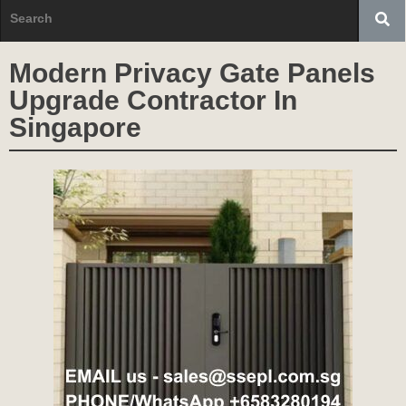
Modern Privacy Gate Panels
Upgrade Contractor In
Singapore