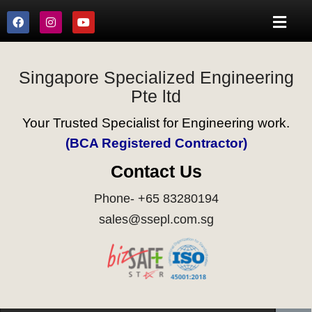
Singapore Specialized Engineering
Pte ltd
Your Trusted Specialist for Engineering work.
(BCA Registered Contractor)
Contact Us
Phone- +65 83280194
sales@ssepl.com.sg