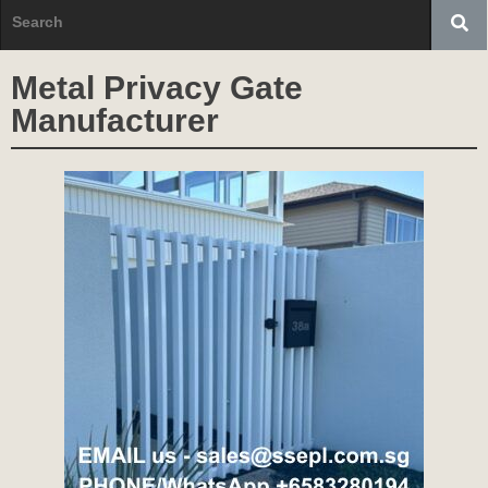
Metal Privacy Gate
Manufacturer