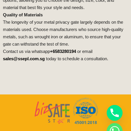
options, allowing you to choose the design, size, color, and
material that best fits your style and needs.
Quality of Materials
The longevity of your metal privacy gate largely depends on the
materials used. Choose manufacturers who source high-quality
metals, such as wrought iron or aluminum, to ensure that your
gate can withstand the test of time.
Contact us via whatsapp
+6583280194
or email
sales@ssepl.com.sg
today to schedule a consultation.