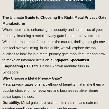
The Ultimate Guide to Choosing the Right Metal Privacy Gate
Manufacturer
When it comes to enhancing the security and aesthetics of your
property, installing a metal privacy gate is a smart investment.
With numerous manufacturers in the market, finding the right one
can feel overwhelming. In this guide, we will explore the top
qualities to look for in a metal privacy gate manufacturer and how
to make an informed decision.
Singapore Specialized
Engineering PTE Ltd
is a well-known manufacturer in
Singapore.
Why Choose a Metal Privacy Gate?
Metal privacy gates offer a plethora of benefits that make them a
popular choice for homeowners and businesses alike. Some
advantages include:
Durability:
Metal gates are resistant to rust, rot, and extreme
weather conditions, ensuring they last for years.