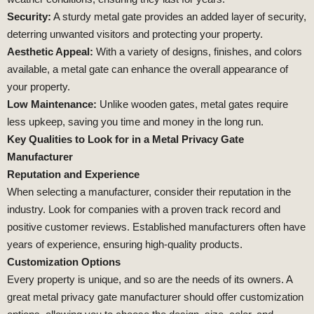
Security:
A sturdy metal gate provides an added layer of security,
deterring unwanted visitors and protecting your property.
Aesthetic Appeal:
With a variety of designs, finishes, and colors
available, a metal gate can enhance the overall appearance of
your property.
Low Maintenance:
Unlike wooden gates, metal gates require
less upkeep, saving you time and money in the long run.
Key Qualities to Look for in a Metal Privacy Gate
Manufacturer
Reputation and Experience
When selecting a manufacturer, consider their reputation in the
industry. Look for companies with a proven track record and
positive customer reviews. Established manufacturers often have
years of experience, ensuring high-quality products.
Customization Options
Every property is unique, and so are the needs of its owners. A
great metal privacy gate manufacturer should offer customization