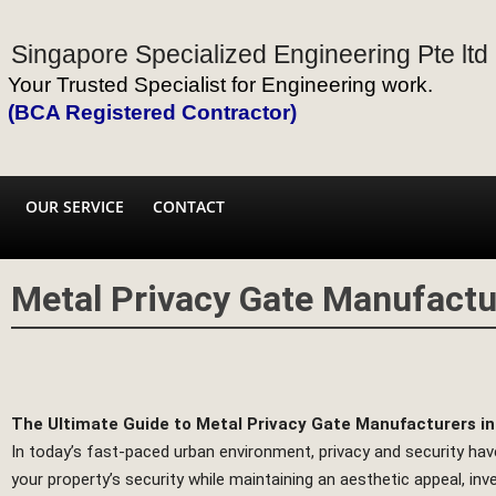
Singapore Specialized Engineering Pte ltd
Your Trusted Specialist for Engineering work.
(BCA Registered Contractor)
OUR SERVICE
CONTACT
Metal Privacy Gate Manufactu
The Ultimate Guide to Metal Privacy Gate Manufacturers i
In today’s fast-paced urban environment, privacy and security h
your property’s security while maintaining an aesthetic appeal, inve