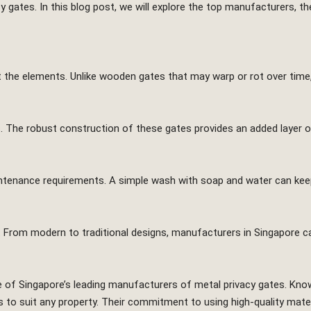
cy gates. In this blog post, we will explore the top manufacturers, 
t the elements. Unlike wooden gates that may warp or rot over time,
s. The robust construction of these gates provides an added layer of
aintenance requirements. A simple wash with soap and water can ke
. From modern to traditional designs, manufacturers in Singapore 
 of Singapore’s leading manufacturers of metal privacy gates. Kno
es to suit any property. Their commitment to using high-quality mate