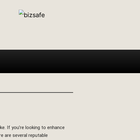
. If you’re looking to enhance
re are several reputable