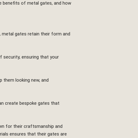
the benefits of metal gates, and how
 metal gates retain their form and
 security, ensuring that your
ep them looking new, and
can create bespoke gates that
wn for their craftsmanship and
rials ensures that their gates are