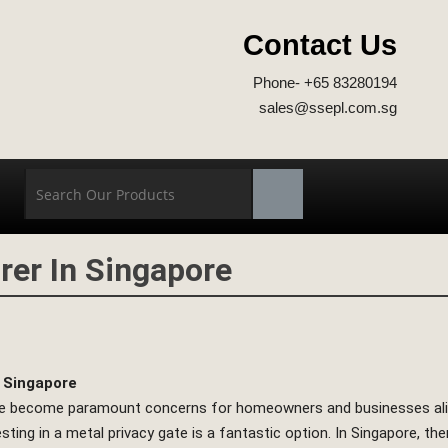
Contact Us
Phone- +65 83280194
sales@ssepl.com.sg
rer In Singapore
n Singapore
ave become paramount concerns for homeowners and businesses alike
sting in a metal privacy gate is a fantastic option. In Singapore, the