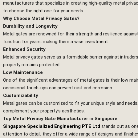
manufacturers that specialize in creating high-quality metal priva
to choose the right one for your needs.
Why Choose Metal Privacy Gates?
Durability and Longevity
Metal gates are renowned for their strength and resilience agains
function for years, making them a wise investment.
Enhanced Security
Metal privacy gates serve as a formidable barrier against intruder
property remains protected.
Low Maintenance
One of the significant advantages of metal gates is their low m
occasional touch-ups can prevent rust and corrosion.
Customizability
Metal gates can be customized to fit your unique style and needs
complement your property’s aesthetics.
Top Metal Privacy Gate Manufacturer in Singapore
Singapore Specialized Engineering PTE Ltd
stands out as one
attention to detail, they offer a wide range of designs and finish