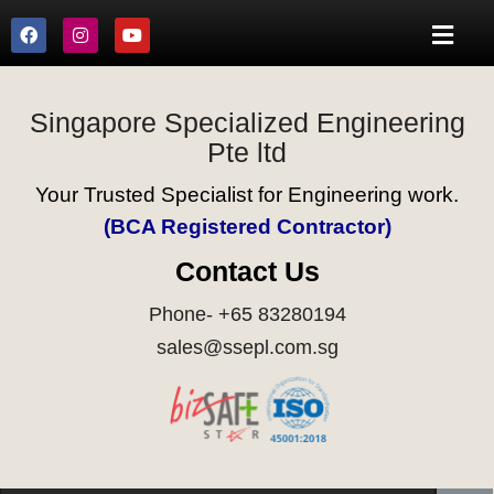
Singapore Specialized Engineering
Pte ltd
Your Trusted Specialist for Engineering work.
(BCA Registered Contractor)
Contact Us
Phone- +65 83280194
sales@ssepl.com.sg