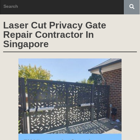
Laser Cut Privacy Gate
Repair Contractor In
Singapore