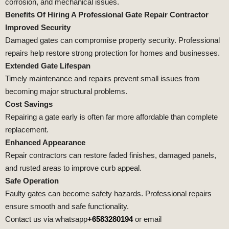
corrosion, and mechanical issues.
Benefits Of Hiring A Professional Gate Repair Contractor
Improved Security
Damaged gates can compromise property security. Professional
repairs help restore strong protection for homes and businesses.
Extended Gate Lifespan
Timely maintenance and repairs prevent small issues from
becoming major structural problems.
Cost Savings
Repairing a gate early is often far more affordable than complete
replacement.
Enhanced Appearance
Repair contractors can restore faded finishes, damaged panels,
and rusted areas to improve curb appeal.
Safe Operation
Faulty gates can become safety hazards. Professional repairs
ensure smooth and safe functionality.
Contact us via whatsapp
+6583280194
or email