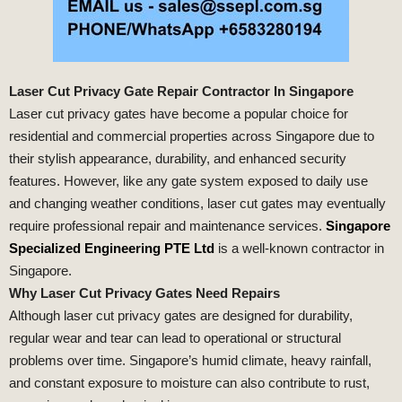
Laser Cut Privacy Gate Repair Contractor In Singapore
Laser cut privacy gates have become a popular choice for
residential and commercial properties across Singapore due to
their stylish appearance, durability, and enhanced security
features. However, like any gate system exposed to daily use
and changing weather conditions, laser cut gates may eventually
require professional repair and maintenance services.
Singapore
Specialized Engineering PTE Ltd
is a well-known contractor in
Singapore.
Why Laser Cut Privacy Gates Need Repairs
Although laser cut privacy gates are designed for durability,
regular wear and tear can lead to operational or structural
problems over time. Singapore’s humid climate, heavy rainfall,
and constant exposure to moisture can also contribute to rust,