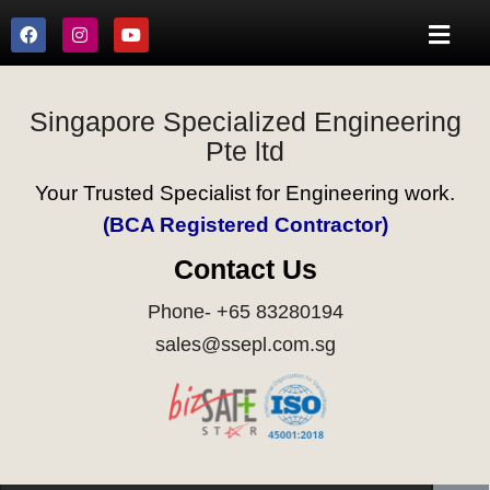
Singapore Specialized Engineering
Pte ltd
Your Trusted Specialist for Engineering work.
(BCA Registered Contractor)
Contact Us
Phone- +65 83280194
sales@ssepl.com.sg