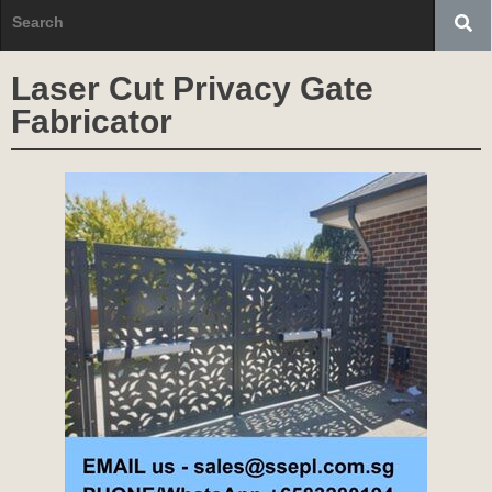
Laser Cut Privacy Gate
Fabricator