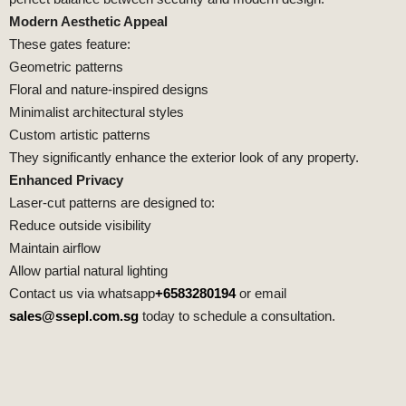
Modern Aesthetic Appeal
These gates feature:
Geometric patterns
Floral and nature-inspired designs
Minimalist architectural styles
Custom artistic patterns
They significantly enhance the exterior look of any property.
Enhanced Privacy
Laser-cut patterns are designed to:
Reduce outside visibility
Maintain airflow
Allow partial natural lighting
Contact us via whatsapp
+6583280194
or email
sales@ssepl.com.sg
today to schedule a consultation.