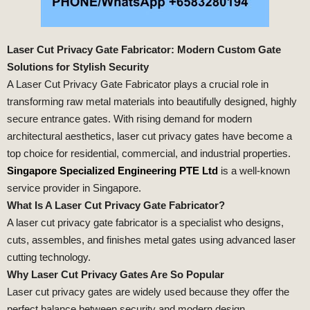
Laser Cut Privacy Gate Fabricator: Modern Custom Gate
Solutions for Stylish Security
A Laser Cut Privacy Gate Fabricator plays a crucial role in
transforming raw metal materials into beautifully designed, highly
secure entrance gates. With rising demand for modern
architectural aesthetics, laser cut privacy gates have become a
top choice for residential, commercial, and industrial properties.
Singapore Specialized Engineering PTE Ltd
is a well-known
service provider in Singapore.
What Is A Laser Cut Privacy Gate Fabricator?
A laser cut privacy gate fabricator is a specialist who designs,
cuts, assembles, and finishes metal gates using advanced laser
cutting technology.
Why Laser Cut Privacy Gates Are So Popular
Laser cut privacy gates are widely used because they offer the
perfect balance between security and modern design.