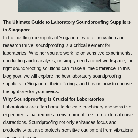
The Ultimate Guide to Laboratory Soundproofing Suppliers
in Singapore
In the bustling metropolis of Singapore, where innovation and
research thrive, soundproofing is a critical element for
laboratories. Whether you are working on sensitive experiments,
conducting audio analysis, or simply need a quiet workspace, the
right soundproofing solutions can make all the difference. In this
blog post, we will explore the best laboratory soundproofing
suppliers in Singapore, their offerings, and tips on how to choose
the right one for your needs.
Why Soundproofing is Crucial for Laboratories
Laboratories are often home to delicate machinery and sensitive
experiments that require an environment free from external noise
distractions. Soundproofing not only enhances focus and
productivity but also protects sensitive equipment from vibrations
and disturbances.