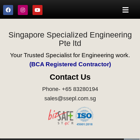
Singapore Specialized Engineering
Pte ltd
Your Trusted Specialist for Engineering work.
(BCA Registered Contractor)
Contact Us
Phone- +65 83280194
sales@ssepl.com.sg