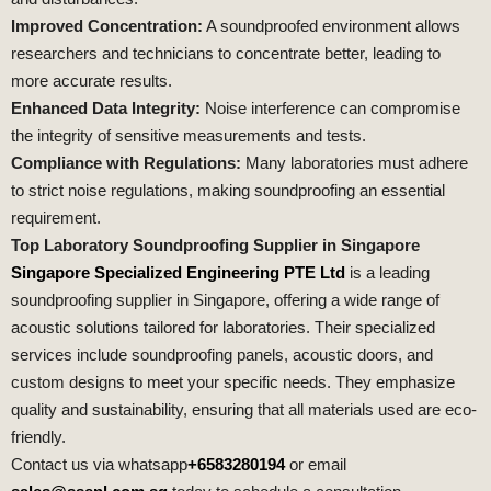
Improved Concentration:
A soundproofed environment allows
researchers and technicians to concentrate better, leading to
more accurate results.
Enhanced Data Integrity:
Noise interference can compromise
the integrity of sensitive measurements and tests.
Compliance with Regulations:
Many laboratories must adhere
to strict noise regulations, making soundproofing an essential
requirement.
Top Laboratory Soundproofing Supplier in Singapore
Singapore Specialized Engineering PTE Ltd
is a leading
soundproofing supplier in Singapore, offering a wide range of
acoustic solutions tailored for laboratories. Their specialized
services include soundproofing panels, acoustic doors, and
custom designs to meet your specific needs. They emphasize
quality and sustainability, ensuring that all materials used are eco-
friendly.
Contact us via whatsapp
+6583280194
or email