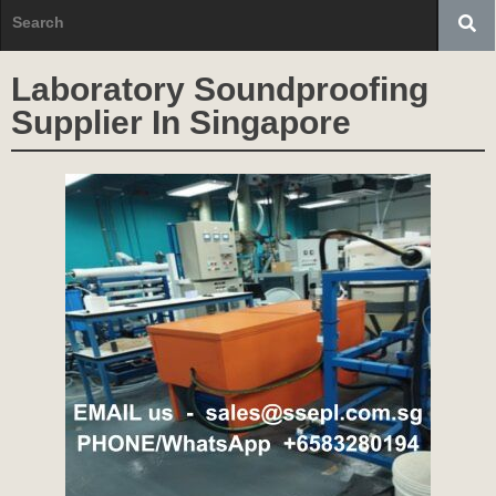
Laboratory Soundproofing
Supplier In Singapore