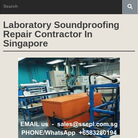
Laboratory Soundproofing
Repair Contractor In
Singapore