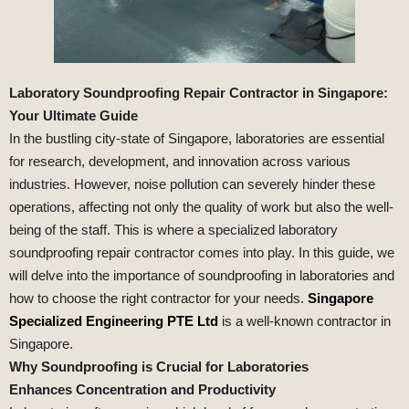
Laboratory Soundproofing Repair Contractor in Singapore:
Your Ultimate Guide
In the bustling city-state of Singapore, laboratories are essential
for research, development, and innovation across various
industries. However, noise pollution can severely hinder these
operations, affecting not only the quality of work but also the well-
being of the staff. This is where a specialized laboratory
soundproofing repair contractor comes into play. In this guide, we
will delve into the importance of soundproofing in laboratories and
how to choose the right contractor for your needs.
Singapore
Specialized Engineering PTE Ltd
is a well-known contractor in
Singapore.
Why Soundproofing is Crucial for Laboratories
Enhances Concentration and Productivity