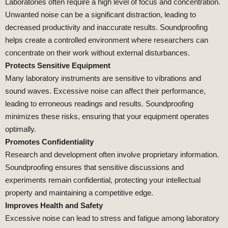
Laboratories often require a high level of focus and concentration.
Unwanted noise can be a significant distraction, leading to
decreased productivity and inaccurate results. Soundproofing
helps create a controlled environment where researchers can
concentrate on their work without external disturbances.
Protects Sensitive Equipment
Many laboratory instruments are sensitive to vibrations and
sound waves. Excessive noise can affect their performance,
leading to erroneous readings and results. Soundproofing
minimizes these risks, ensuring that your equipment operates
optimally.
Promotes Confidentiality
Research and development often involve proprietary information.
Soundproofing ensures that sensitive discussions and
experiments remain confidential, protecting your intellectual
property and maintaining a competitive edge.
Improves Health and Safety
Excessive noise can lead to stress and fatigue among laboratory