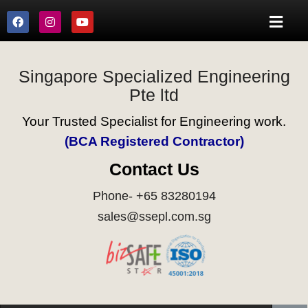
Singapore Specialized Engineering
Pte ltd
Your Trusted Specialist for Engineering work.
(BCA Registered Contractor)
Contact Us
Phone- +65 83280194
sales@ssepl.com.sg